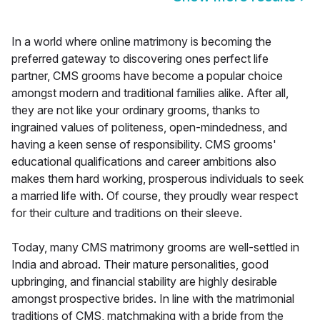
In a world where online matrimony is becoming the
preferred gateway to discovering ones perfect life
partner, CMS grooms have become a popular choice
amongst modern and traditional families alike. After all,
they are not like your ordinary grooms, thanks to
ingrained values of politeness, open-mindedness, and
having a keen sense of responsibility. CMS grooms'
educational qualifications and career ambitions also
makes them hard working, prosperous individuals to seek
a married life with. Of course, they proudly wear respect
for their culture and traditions on their sleeve.
Today, many CMS matrimony grooms are well-settled in
India and abroad. Their mature personalities, good
upbringing, and financial stability are highly desirable
amongst prospective brides. In line with the matrimonial
traditions of CMS, matchmaking with a bride from the