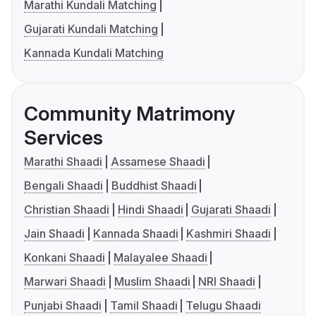
Marathi Kundali Matching
Gujarati Kundali Matching
Kannada Kundali Matching
Community Matrimony
Services
Marathi Shaadi
Assamese Shaadi
Bengali Shaadi
Buddhist Shaadi
Christian Shaadi
Hindi Shaadi
Gujarati Shaadi
Jain Shaadi
Kannada Shaadi
Kashmiri Shaadi
Konkani Shaadi
Malayalee Shaadi
Marwari Shaadi
Muslim Shaadi
NRI Shaadi
Punjabi Shaadi
Tamil Shaadi
Telugu Shaadi