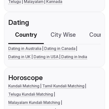
Telugu
Malayalam
Kannada
Dating
Country
City Wise
Country
Dating in Australia
Dating in Canada
Dating in UK
Dating in USA
Dating in India
Horoscope
Kundali Matching
Tamil Kundali Matching
Telugu Kundali Matching
Malayalam Kundali Matching