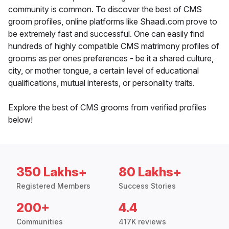
community is common. To discover the best of CMS
groom profiles, online platforms like Shaadi.com prove to
be extremely fast and successful. One can easily find
hundreds of highly compatible CMS matrimony profiles of
grooms as per ones preferences - be it a shared culture,
city, or mother tongue, a certain level of educational
qualifications, mutual interests, or personality traits.
Explore the best of CMS grooms from verified profiles
below!
350 Lakhs+
80 Lakhs+
Registered Members
Success Stories
200+
4.4
Communities
417K reviews