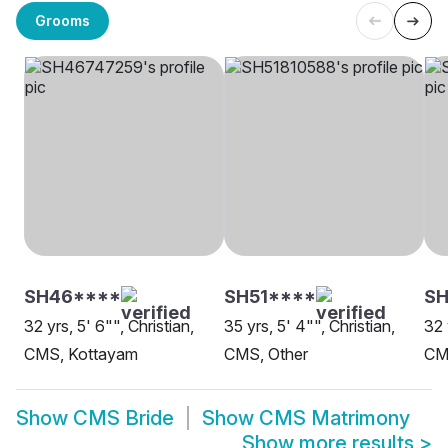
Grooms
SH46****
SH51****
SH
32 yrs, 5' 6"", Christian,
35 yrs, 5' 4"", Christian,
32 
CMS, Kottayam
CMS, Other
CM
Show
CMS Bride
Show
CMS Matrimony
Show more results
>