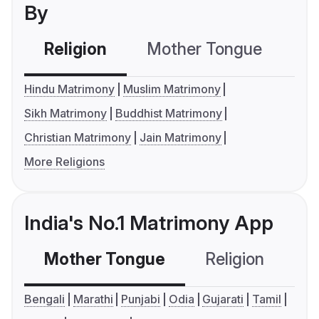
By
Religion
Mother Tongue
C
Hindu Matrimony
Muslim Matrimony
Sikh Matrimony
Buddhist Matrimony
Christian Matrimony
Jain Matrimony
More Religions
India's No.1 Matrimony App
Mother Tongue
Religion
C
Bengali
Marathi
Punjabi
Odia
Gujarati
Tamil