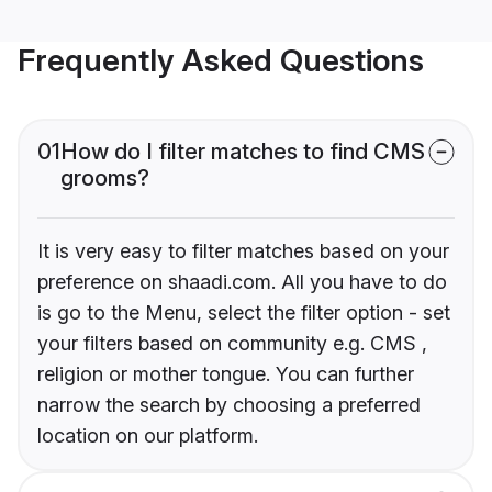
Frequently Asked Questions
01
How do I filter matches to find CMS
grooms?
It is very easy to filter matches based on your
preference on shaadi.com. All you have to do
is go to the Menu, select the filter option - set
your filters based on community e.g. CMS ,
religion or mother tongue. You can further
narrow the search by choosing a preferred
location on our platform.