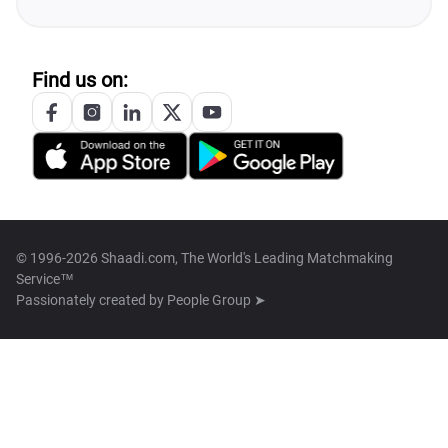
Find us on:
© 1996-2026 Shaadi.com, The World's Leading Matchmaking
Service™
Passionately created by
People Group ➤