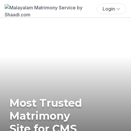
Login
Most Trusted
Matrimony
Site for CMS