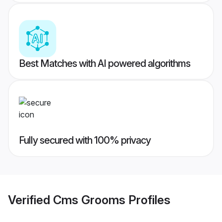
Best Matches with AI powered algorithms
Fully secured with 100% privacy
Verified
Cms Grooms
Profiles