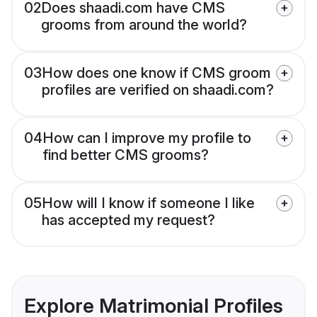
02
Does shaadi.com have CMS
grooms from around the world?
03
How does one know if CMS groom
profiles are verified on shaadi.com?
04
How can I improve my profile to
find better CMS grooms?
05
How will I know if someone I like
has accepted my request?
Explore Matrimonial Profiles