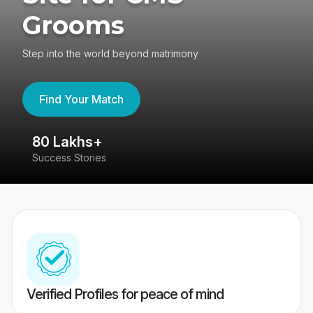
Grooms
Step into the world beyond matrimony
Find Your Match
80 Lakhs+
4
Success Stories
41
Verified Profiles for peace of mind