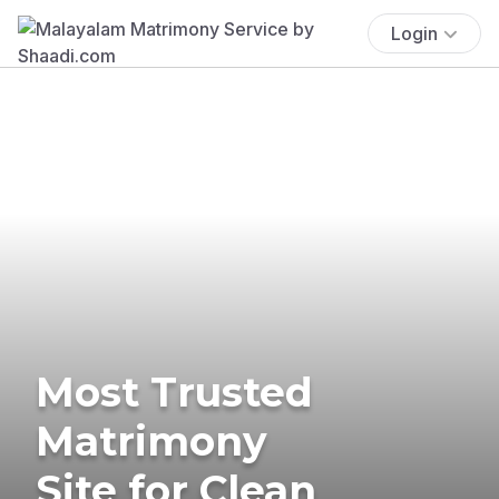
Login
Most Trusted
Matrimony
Site for Clean