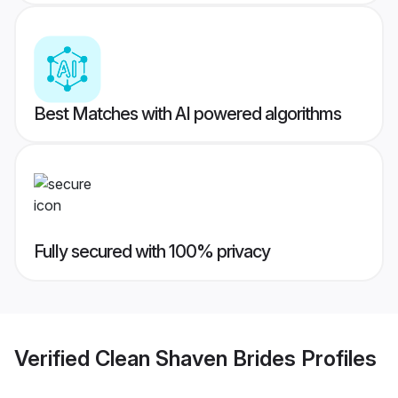
Best Matches with AI powered algorithms
Fully secured with 100% privacy
Verified
Clean Shaven Brides
Profiles