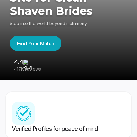
Shaven Brides
Step into the world beyond matrimony
Find Your Match
4.4
3
417K reviews
Re
Verified Profiles for peace of mind