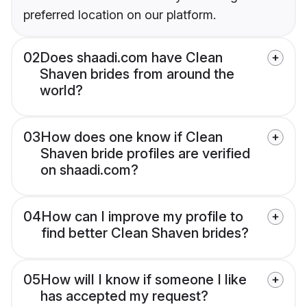
preferred location on our platform.
02
Does shaadi.com have Clean
Shaven brides from around the
world?
03
How does one know if Clean
Shaven bride profiles are verified
on shaadi.com?
04
How can I improve my profile to
find better Clean Shaven brides?
05
How will I know if someone I like
has accepted my request?