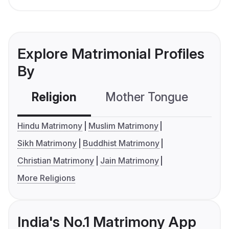
Explore Matrimonial Profiles
By
Religion
Mother Tongue
C
Hindu Matrimony
Muslim Matrimony
Sikh Matrimony
Buddhist Matrimony
Christian Matrimony
Jain Matrimony
More Religions
India's No.1 Matrimony App