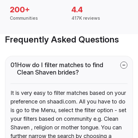
200+
4.4
Communities
417K reviews
Frequently Asked Questions
01
How do I filter matches to find
Clean Shaven brides?
It is very easy to filter matches based on your
preference on shaadi.com. All you have to do
is go to the Menu, select the filter option - set
your filters based on community e.g. Clean
Shaven , religion or mother tongue. You can
further narrow the search by choosing a