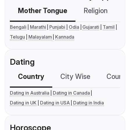
Mother Tongue
Religion
C
Bengali
Marathi
Punjabi
Odia
Gujarati
Tamil
Telugu
Malayalam
Kannada
Dating
Country
City Wise
Country
Dating in Australia
Dating in Canada
Dating in UK
Dating in USA
Dating in India
Horoscope