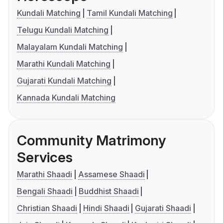
Kundali Matching
Tamil Kundali Matching
Telugu Kundali Matching
Malayalam Kundali Matching
Marathi Kundali Matching
Gujarati Kundali Matching
Kannada Kundali Matching
Community Matrimony
Services
Marathi Shaadi
Assamese Shaadi
Bengali Shaadi
Buddhist Shaadi
Christian Shaadi
Hindi Shaadi
Gujarati Shaadi