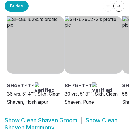
Brides
SHc8****
SH76****
SH
36 yrs, 5' 4"", Sikh, Clean
30 yrs, 5' 3"", Sikh, Clean
58 
Shaven, Hoshiarpur
Shaven, Pune
Sha
Show
Clean Shaven Groom
Show
Clean
Shaven Matrimony