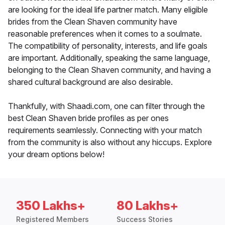
are looking for the ideal life partner match. Many eligible
brides from the Clean Shaven community have
reasonable preferences when it comes to a soulmate.
The compatibility of personality, interests, and life goals
are important. Additionally, speaking the same language,
belonging to the Clean Shaven community, and having a
shared cultural background are also desirable.
Thankfully, with Shaadi.com, one can filter through the
best Clean Shaven bride profiles as per ones
requirements seamlessly. Connecting with your match
from the community is also without any hiccups. Explore
your dream options below!
350 Lakhs+
80 Lakhs+
Registered Members
Success Stories