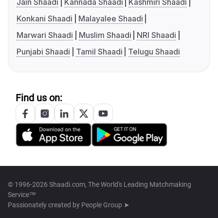
Jain Shaadi
Kannada Shaadi
Kashmiri Shaadi
Konkani Shaadi
Malayalee Shaadi
Marwari Shaadi
Muslim Shaadi
NRI Shaadi
Punjabi Shaadi
Tamil Shaadi
Telugu Shaadi
Find us on:
© 1996-2026 Shaadi.com, The World's Leading Matchmaking
Service™
Passionately created by
People Group ➤