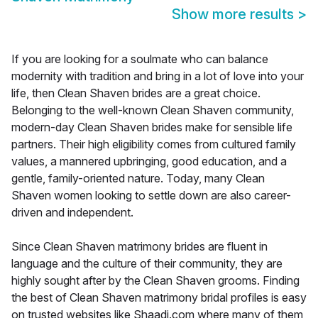
Show more results
>
If you are looking for a soulmate who can balance
modernity with tradition and bring in a lot of love into your
life, then Clean Shaven brides are a great choice.
Belonging to the well-known Clean Shaven community,
modern-day Clean Shaven brides make for sensible life
partners. Their high eligibility comes from cultured family
values, a mannered upbringing, good education, and a
gentle, family-oriented nature. Today, many Clean
Shaven women looking to settle down are also career-
driven and independent.
Since Clean Shaven matrimony brides are fluent in
language and the culture of their community, they are
highly sought after by the Clean Shaven grooms. Finding
the best of Clean Shaven matrimony bridal profiles is easy
on trusted websites like Shaadi.com where many of them