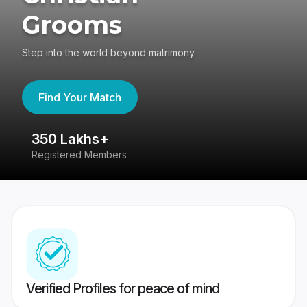
Grooms
Step into the world beyond matrimony
Find Your Match
350 Lakhs+
8
Registered Members
Su
Verified Profiles for peace of mind