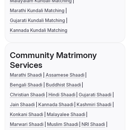
Malayalam Kundali Matching
Marathi Kundali Matching
Gujarati Kundali Matching
Kannada Kundali Matching
Community Matrimony
Services
Marathi Shaadi
Assamese Shaadi
Bengali Shaadi
Buddhist Shaadi
Christian Shaadi
Hindi Shaadi
Gujarati Shaadi
Jain Shaadi
Kannada Shaadi
Kashmiri Shaadi
Konkani Shaadi
Malayalee Shaadi
Marwari Shaadi
Muslim Shaadi
NRI Shaadi