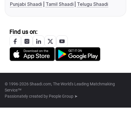
Punjabi Shaadi
Tamil Shaadi
Telugu Shaadi
Find us on:
© 1996-2026 Shaadi.com, The World's Leading Matchmaking
Service™
Passionately created by
People Group ➤