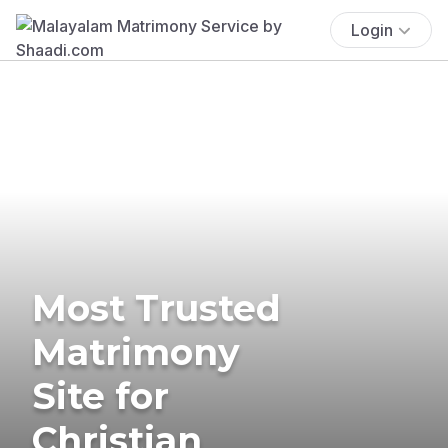
Login
Most Trusted
Matrimony
Site for
Christian