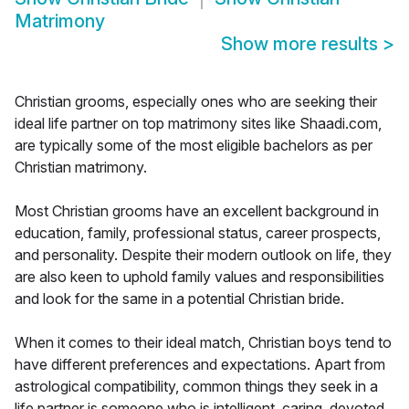
Matrimony
Show more results
>
Christian grooms, especially ones who are seeking their
ideal life partner on top matrimony sites like Shaadi.com,
are typically some of the most eligible bachelors as per
Christian matrimony.
Most Christian grooms have an excellent background in
education, family, professional status, career prospects,
and personality. Despite their modern outlook on life, they
are also keen to uphold family values and responsibilities
and look for the same in a potential Christian bride.
When it comes to their ideal match, Christian boys tend to
have different preferences and expectations. Apart from
astrological compatibility, common things they seek in a
life partner is someone who is intelligent, caring, devoted