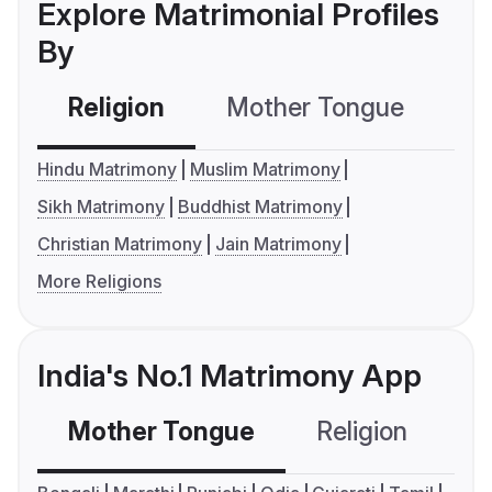
Explore Matrimonial Profiles
By
Religion
Mother Tongue
C
Hindu Matrimony
Muslim Matrimony
Sikh Matrimony
Buddhist Matrimony
Christian Matrimony
Jain Matrimony
More Religions
India's No.1 Matrimony App
Mother Tongue
Religion
C