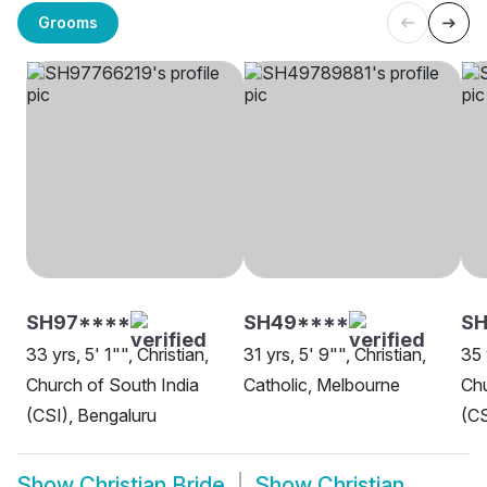
Grooms
SH97****
SH49****
SH
33 yrs, 5' 1"", Christian,
31 yrs, 5' 9"", Christian,
35 
Church of South India
Catholic, Melbourne
Chu
(CSI), Bengaluru
(CS
Show
Christian Bride
Show
Christian