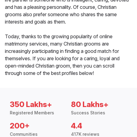
and has a pleasing personality. Of course, Christian
grooms also prefer someone who shares the same
interests and goals as them.
Today, thanks to the growing popularity of online
matrimony services, many Christian grooms are
increasingly participating in finding a good match for
themselves. If you are looking for a caring, loyal and
open-minded Christian groom, then you can scroll
through some of the best profiles below!
350 Lakhs+
80 Lakhs+
Registered Members
Success Stories
200+
4.4
Communities
417K reviews