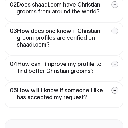
02
Does shaadi.com have Christian
grooms from around the world?
03
How does one know if Christian
groom profiles are verified on
shaadi.com?
04
How can I improve my profile to
find better Christian grooms?
05
How will I know if someone I like
has accepted my request?