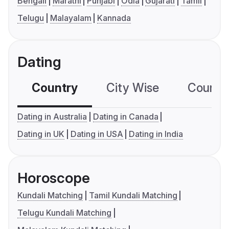
Bengali
Marathi
Punjabi
Odia
Gujarati
Tamil
Telugu
Malayalam
Kannada
Dating
Country
City Wise
Country
Dating in Australia
Dating in Canada
Dating in UK
Dating in USA
Dating in India
Horoscope
Kundali Matching
Tamil Kundali Matching
Telugu Kundali Matching