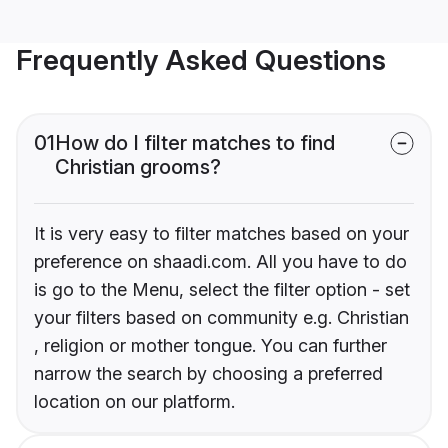
Frequently Asked Questions
01
How do I filter matches to find
Christian grooms?
It is very easy to filter matches based on your
preference on shaadi.com. All you have to do
is go to the Menu, select the filter option - set
your filters based on community e.g. Christian
, religion or mother tongue. You can further
narrow the search by choosing a preferred
location on our platform.