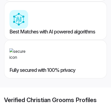
Best Matches with AI powered algorithms
Fully secured with 100% privacy
Verified
Christian Grooms
Profiles