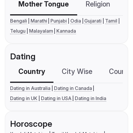
Mother Tongue
Religion
C
Bengali
Marathi
Punjabi
Odia
Gujarati
Tamil
Telugu
Malayalam
Kannada
Dating
Country
City Wise
Country
Dating in Australia
Dating in Canada
Dating in UK
Dating in USA
Dating in India
Horoscope