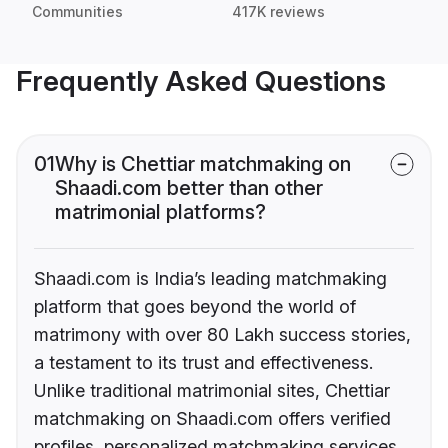
Communities
417K reviews
Frequently Asked Questions
01
Why is Chettiar matchmaking on
Shaadi.com better than other
matrimonial platforms?
Shaadi.com is India’s leading matchmaking
platform that goes beyond the world of
matrimony with over 80 Lakh success stories,
a testament to its trust and effectiveness.
Unlike traditional matrimonial sites, Chettiar
matchmaking on Shaadi.com offers verified
profiles, personalized matchmaking services,