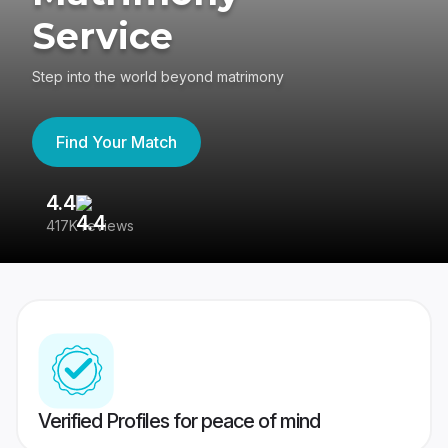
Service
Step into the world beyond matrimony
Find Your Match
4.4
3
417K reviews
Re
Verified Profiles for peace of mind