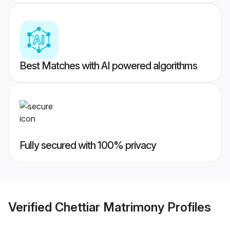
Best Matches with AI powered algorithms
Fully secured with 100% privacy
Verified
Chettiar Matrimony
Profiles