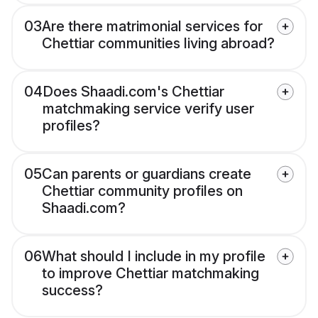
03
Are there matrimonial services for
Chettiar communities living abroad?
04
Does Shaadi.com's Chettiar
matchmaking service verify user
profiles?
05
Can parents or guardians create
Chettiar community profiles on
Shaadi.com?
06
What should I include in my profile
to improve Chettiar matchmaking
success?