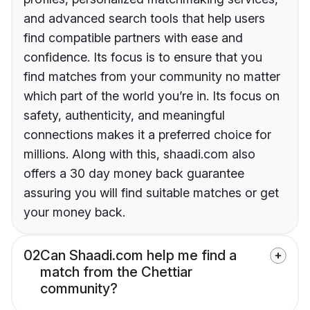
and advanced search tools that help users
find compatible partners with ease and
confidence. Its focus is to ensure that you
find matches from your community no matter
which part of the world you’re in. Its focus on
safety, authenticity, and meaningful
connections makes it a preferred choice for
millions. Along with this, shaadi.com also
offers a 30 day money back guarantee
assuring you will find suitable matches or get
your money back.
02
Can Shaadi.com help me find a
match from the Chettiar
community?