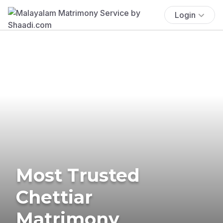
Login
Most Trusted
Chettiar
Matrimony