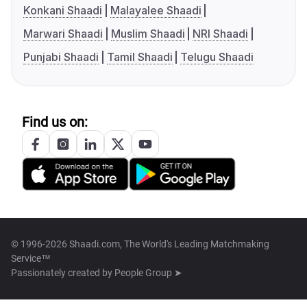
Konkani Shaadi
Malayalee Shaadi
Marwari Shaadi
Muslim Shaadi
NRI Shaadi
Punjabi Shaadi
Tamil Shaadi
Telugu Shaadi
Find us on:
© 1996-2026 Shaadi.com, The World's Leading Matchmaking
Service™
Passionately created by
People Group ➤