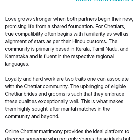
Love grows stronger when both partners begin their new,
promising life from a shared foundation. For Chettiars,
true compatibility often begins with familiarity as well as
alignment of stars as per their Hindu customs. The
community is primarily based in Kerala, Tamil Nadu, and
Karnataka and is fluent in the respective regional
languages.
Loyalty and hard work are two traits one can associate
with the Chettiar community. The upbringing of eligible
Chettiar brides and grooms is such that they embrace
these qualities exceptionally well. This is what makes
them highly sought-after marital matches in the
community and beyond.
Online Chettiar matrimony provides the ideal platform to
discover someone who not only shares these ideals but