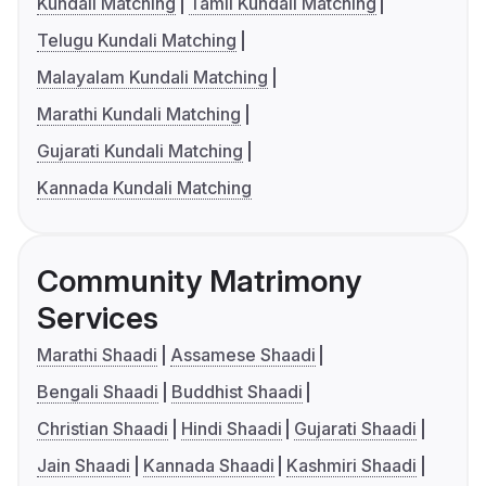
Kundali Matching
Tamil Kundali Matching
Telugu Kundali Matching
Malayalam Kundali Matching
Marathi Kundali Matching
Gujarati Kundali Matching
Kannada Kundali Matching
Community Matrimony
Services
Marathi Shaadi
Assamese Shaadi
Bengali Shaadi
Buddhist Shaadi
Christian Shaadi
Hindi Shaadi
Gujarati Shaadi
Jain Shaadi
Kannada Shaadi
Kashmiri Shaadi