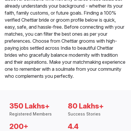
already understands your background - whether its your
faith, family customs, or future goals. Finding a 100%
verified Chettiar bride or groom profile below is quick,
easy, safe, and hassle-free. Before connecting with your
matches, you can filter the best ones as per your
preferences. Choose from Chettiar grooms with high-
paying jobs settled across India to beautiful Chettiar
brides who gracefully balance modernity with tradition
and their aspirations. Make your matchmaking experience
one to remember with a soulmate from your community
who complements you perfectly.
350 Lakhs+
80 Lakhs+
Registered Members
Success Stories
200+
4.4