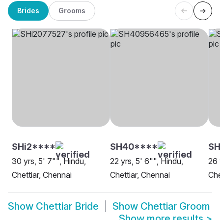
Brides
Grooms
SHi2****
SH40****
SH
30 yrs, 5' 7"", Hindu,
22 yrs, 5' 6"", Hindu,
26 
Chettiar, Chennai
Chettiar, Chennai
Che
Show
Chettiar Bride
Show
Chettiar Groom
Show more results
>