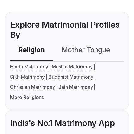
Explore Matrimonial Profiles
By
Religion
Mother Tongue
C
Hindu Matrimony
Muslim Matrimony
Sikh Matrimony
Buddhist Matrimony
Christian Matrimony
Jain Matrimony
More Religions
India's No.1 Matrimony App