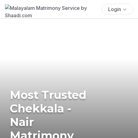
Login
Most Trusted
Chekkala -
Nair
Matrimony