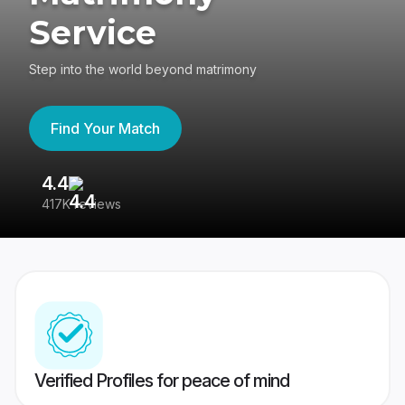
Service
Step into the world beyond matrimony
Find Your Match
4.4
3
417K reviews
Re
Verified Profiles for peace of mind