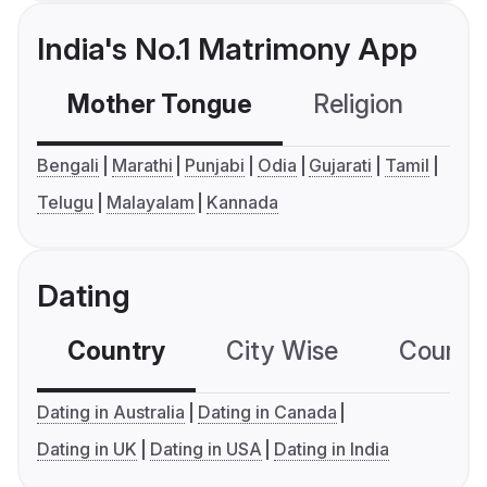
India's No.1 Matrimony App
Mother Tongue
Religion
C
Bengali
Marathi
Punjabi
Odia
Gujarati
Tamil
Telugu
Malayalam
Kannada
Dating
Country
City Wise
Country
Dating in Australia
Dating in Canada
Dating in UK
Dating in USA
Dating in India