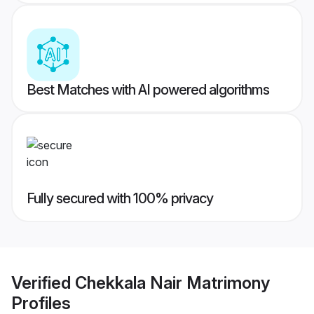
Best Matches with AI powered algorithms
Fully secured with 100% privacy
Verified
Chekkala Nair Matrimony
Profiles