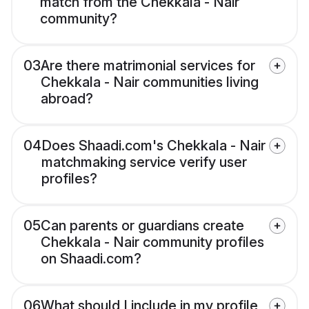
match from the Chekkala - Nair
community?
03
Are there matrimonial services for
Chekkala - Nair communities living
abroad?
04
Does Shaadi.com's Chekkala - Nair
matchmaking service verify user
profiles?
05
Can parents or guardians create
Chekkala - Nair community profiles
on Shaadi.com?
06
What should I include in my profile