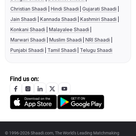
Christian Shaadi
Hindi Shaadi
Gujarati Shaadi
Jain Shaadi
Kannada Shaadi
Kashmiri Shaadi
Konkani Shaadi
Malayalee Shaadi
Marwari Shaadi
Muslim Shaadi
NRI Shaadi
Punjabi Shaadi
Tamil Shaadi
Telugu Shaadi
Find us on:
© 1996-2026 Shaadi.com, The World's Leading Matchmaking