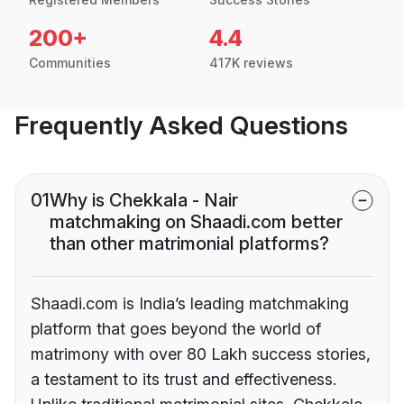
200+
4.4
Communities
417K reviews
Frequently Asked Questions
01
Why is Chekkala - Nair
matchmaking on Shaadi.com better
than other matrimonial platforms?
Shaadi.com is India’s leading matchmaking
platform that goes beyond the world of
matrimony with over 80 Lakh success stories,
a testament to its trust and effectiveness.