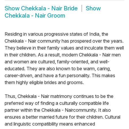
Show
Chekkala - Nair Bride
Show
Chekkala - Nair Groom
Residing in various progressive states of India, the
Chekkala - Nair community has prospered over the years.
They believe in their family values and inculcate them well
in their children. As a result, modern Chekkala - Nair men
and women are cultured, family-oriented, and well-
educated. They are also known to be warm, caring,
career-driven, and have a fun personality. This makes
them highly eligible brides and grooms.
Thus, Chekkala - Nair matrimony continues to be the
preferred way of finding a culturally compatible life
partner within the Chekkala - Naircommunity. It also
ensures a better married future for their children. Cultural
and linguistic compatibility means enhanced