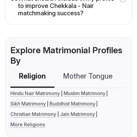
to improve Chekkala - Nair
matchmaking success?
Explore Matrimonial Profiles
By
Religion
Mother Tongue
C
Hindu Nair Matrimony
Muslim Matrimony
Sikh Matrimony
Buddhist Matrimony
Christian Matrimony
Jain Matrimony
More Religions