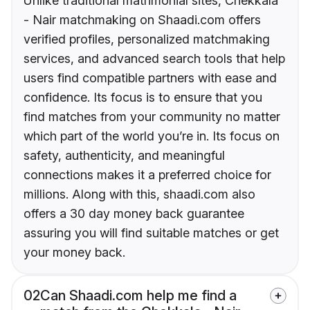
Unlike traditional matrimonial sites, Chekkala
- Nair matchmaking on Shaadi.com offers
verified profiles, personalized matchmaking
services, and advanced search tools that help
users find compatible partners with ease and
confidence. Its focus is to ensure that you
find matches from your community no matter
which part of the world you’re in. Its focus on
safety, authenticity, and meaningful
connections makes it a preferred choice for
millions. Along with this, shaadi.com also
offers a 30 day money back guarantee
assuring you will find suitable matches or get
your money back.
02
Can Shaadi.com help me find a