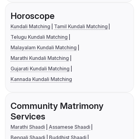
Horoscope
Kundali Matching
Tamil Kundali Matching
Telugu Kundali Matching
Malayalam Kundali Matching
Marathi Kundali Matching
Gujarati Kundali Matching
Kannada Kundali Matching
Community Matrimony
Services
Marathi Shaadi
Assamese Shaadi
Bengali Shaadi
Buddhist Shaadi