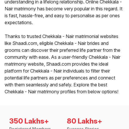
understanding in a lifelong relationship. Online Chekkala -
Nair matrimony has become very popular in this regard. It
is fast, hassle-free, and easy to personalise as per ones
expectations.
Thanks to trusted Chekkala - Nair matrimonial websites
like Shaadi.com, eligible Chekkala - Nair brides and
grooms can discover their preferred life partner from the
community with ease. As a user-friendly Chekkala - Nair
matrimony website, Shaadi.com provides the ideal
platform for Chekkala - Nair individuals to filter their
potential life partners as per preferences and connect
with them seamlessly and safely. Explore the best
Chekkala - Nair matrimony profiles from below options!
350 Lakhs+
80 Lakhs+
Registered Members
Success Stories