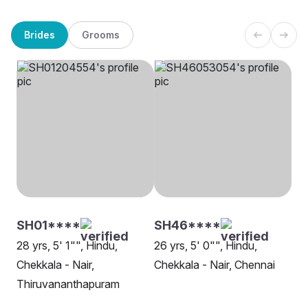
Brides
Grooms
SH01****
SH46****
28 yrs, 5' 1"", Hindu,
26 yrs, 5' 0"", Hindu,
Chekkala - Nair,
Chekkala - Nair, Chennai
Thiruvananthapuram