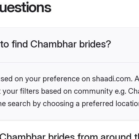
uestions
 to find Chambhar brides?
based on your preference on shaadi.com. Al
set your filters based on community e.g. C
he search by choosing a preferred locatio
Chambhar brides from around t