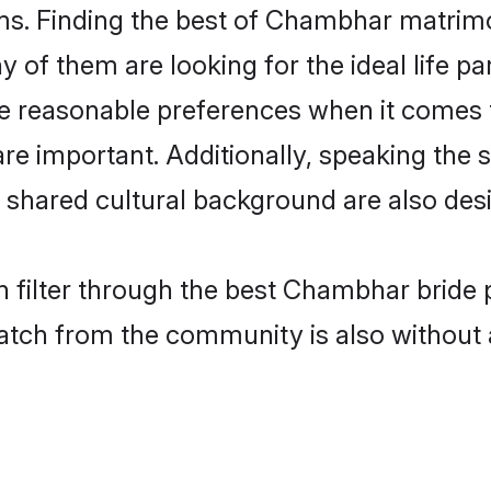
. Finding the best of Chambhar matrimony
of them are looking for the ideal life pa
easonable preferences when it comes to
s are important. Additionally, speaking th
hared cultural background are also desi
 filter through the best Chambhar bride 
atch from the community is also without