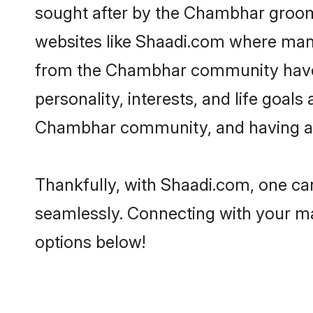
sought after by the Chambhar grooms
websites like Shaadi.com where many 
from the Chambhar community have r
personality, interests, and life goal
Chambhar community, and having a s
Thankfully, with Shaadi.com, one can
seamlessly. Connecting with your m
options below!