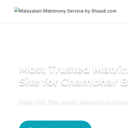
Most Trusted Matr
Site for Chambhar B
Step into the world beyond matri