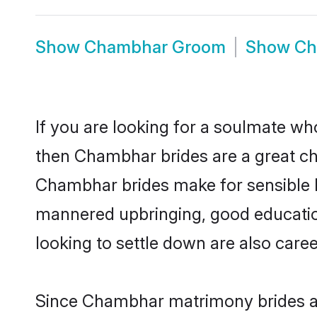
Show
Chambhar Groom
Show
Ch
If you are looking for a soulmate who
then Chambhar brides are a great 
Chambhar brides make for sensible lif
mannered upbringing, good educatio
looking to settle down are also care
Since Chambhar matrimony brides are