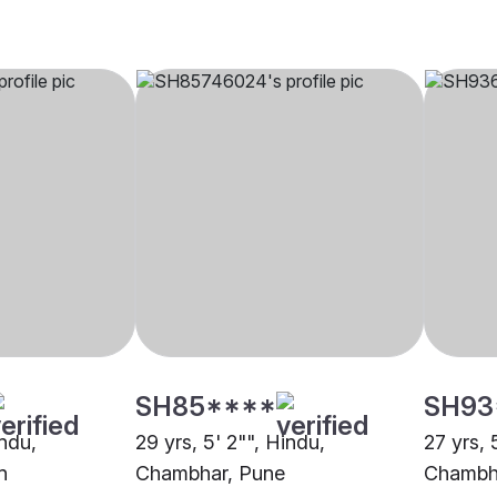
SH85****
SH93
indu,
29 yrs, 5' 2"", Hindu,
27 yrs, 
n
Chambhar, Pune
Chambha