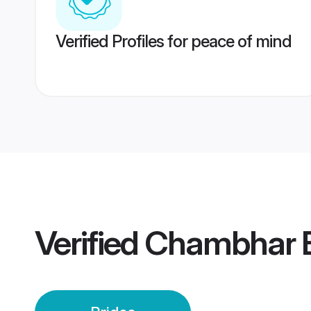
Verified Profiles for peace of mind
Verified
Chambhar B