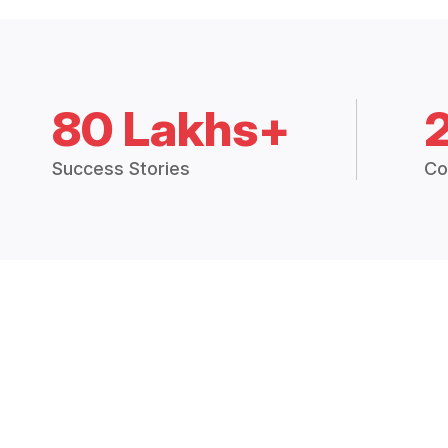
80 Lakhs+
Success Stories
Co