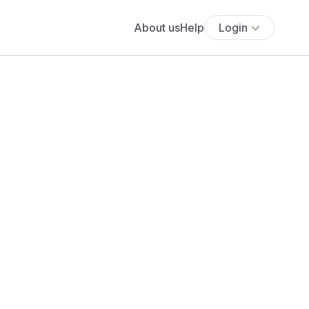
About us
Help
Login