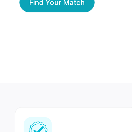
Find Your Match
350 Lakhs+
80 Lakhs
Registered Members
Success Stories