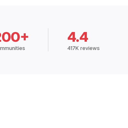
200+
4.4
mmunities
417K reviews