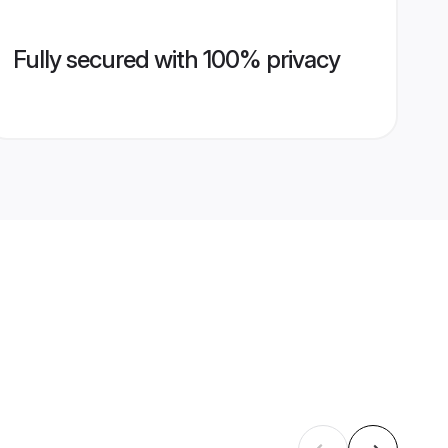
Fully secured with 100% privacy