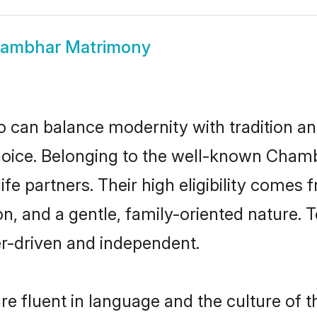
ambhar Matrimony
 can balance modernity with tradition and b
choice. Belonging to the well-known Ch
e partners. Their high eligibility comes 
n, and a gentle, family-oriented natur
er-driven and independent.
 fluent in language and the culture of t