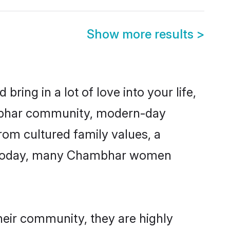
Show more results
>
ring in a lot of love into your life,
ambhar community, modern-day
from cultured family values, a
e. Today, many Chambhar women
heir community, they are highly