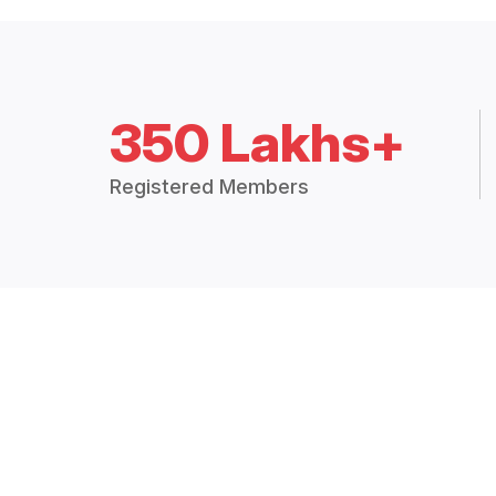
350 Lakhs+
Registered Members