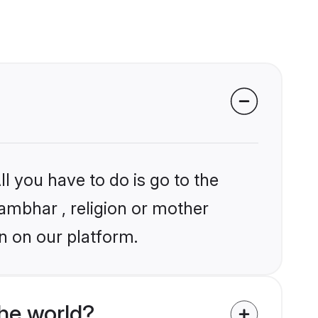
l you have to do is go to the
hambhar , religion or mother
n on our platform.
he world?