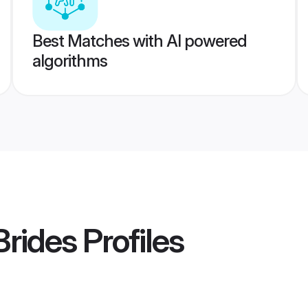
Best Matches with AI powered
algorithms
rides
Profiles