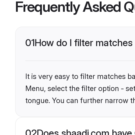
Frequently Asked Q
01
How do I filter matches
It is very easy to filter matches 
Menu, select the filter option - 
tongue. You can further narrow t
02
Does shaadi.com have 