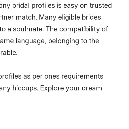
 bridal profiles is easy on trusted
rtner match. Many eligible brides
 a soulmate. The compatibility of
e same language, belonging to the
rable.
profiles as per ones requirements
 any hiccups. Explore your dream