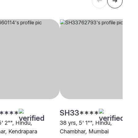
****
SH33****
5' 2"", Hindu,
38 yrs, 5' 1"", Hindu,
r, Kendrapara
Chambhar, Mumbai