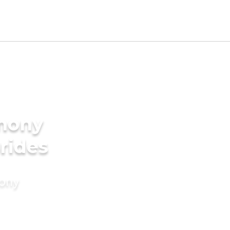
imony
rides
mony