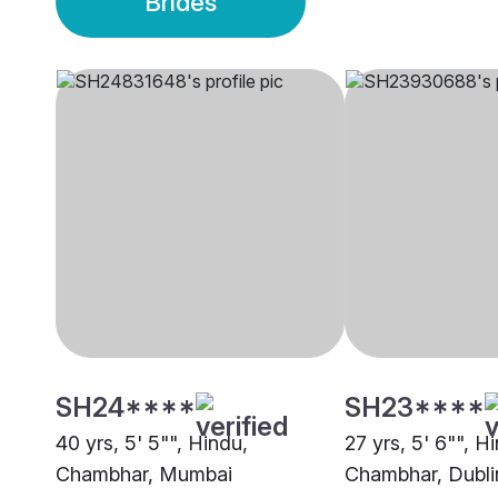
Brides
SH24****
SH23****
40 yrs, 5' 5"", Hindu,
27 yrs, 5' 6"", H
Chambhar, Mumbai
Chambhar, Dubli