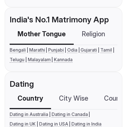
India's No.1 Matrimony App
Mother Tongue
Religion
C
Bengali
Marathi
Punjabi
Odia
Gujarati
Tamil
Telugu
Malayalam
Kannada
Dating
Country
City Wise
Country
Dating in Australia
Dating in Canada
Dating in UK
Dating in USA
Dating in India