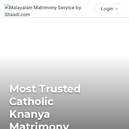
Login
Most Trusted
Catholic
Knanya
Matrimony