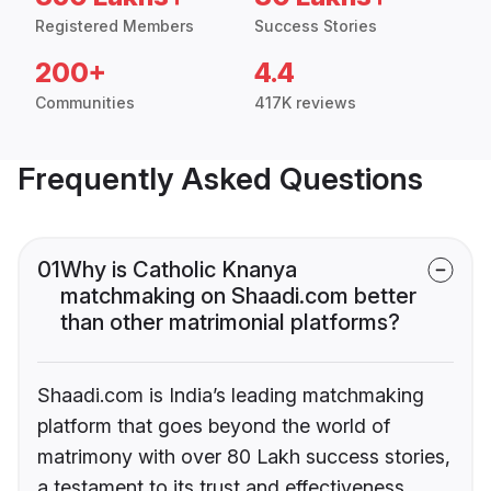
Registered Members
Success Stories
200+
4.4
Communities
417K reviews
Frequently Asked Questions
01
Why is Catholic Knanya
matchmaking on Shaadi.com better
than other matrimonial platforms?
Shaadi.com is India’s leading matchmaking
platform that goes beyond the world of
matrimony with over 80 Lakh success stories,
a testament to its trust and effectiveness.