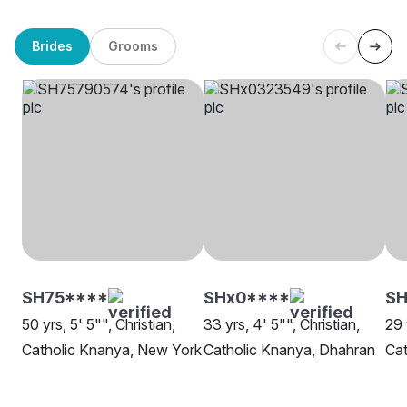
Brides
Grooms
SH75****
SHx0****
SH
50 yrs, 5' 5"", Christian,
33 yrs, 4' 5"", Christian,
29 
Catholic Knanya, New York
Catholic Knanya, Dhahran
Cat