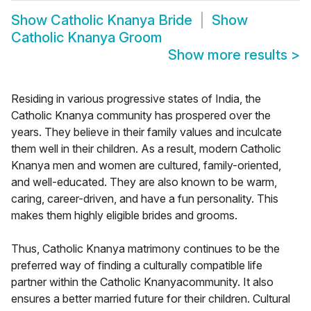
Show
Catholic Knanya Bride
Show
Catholic Knanya Groom
Show more results
>
Residing in various progressive states of India, the
Catholic Knanya community has prospered over the
years. They believe in their family values and inculcate
them well in their children. As a result, modern Catholic
Knanya men and women are cultured, family-oriented,
and well-educated. They are also known to be warm,
caring, career-driven, and have a fun personality. This
makes them highly eligible brides and grooms.
Thus, Catholic Knanya matrimony continues to be the
preferred way of finding a culturally compatible life
partner within the Catholic Knanyacommunity. It also
ensures a better married future for their children. Cultural