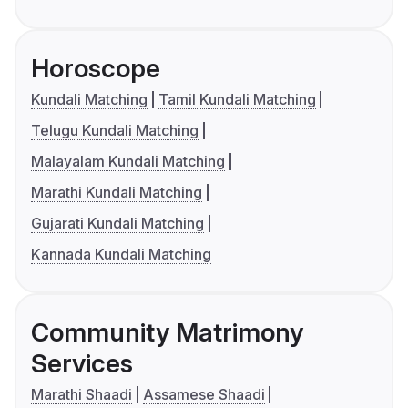
Horoscope
Kundali Matching
Tamil Kundali Matching
Telugu Kundali Matching
Malayalam Kundali Matching
Marathi Kundali Matching
Gujarati Kundali Matching
Kannada Kundali Matching
Community Matrimony
Services
Marathi Shaadi
Assamese Shaadi