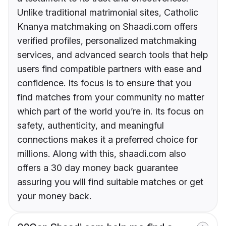
Unlike traditional matrimonial sites, Catholic
Knanya matchmaking on Shaadi.com offers
verified profiles, personalized matchmaking
services, and advanced search tools that help
users find compatible partners with ease and
confidence. Its focus is to ensure that you
find matches from your community no matter
which part of the world you’re in. Its focus on
safety, authenticity, and meaningful
connections makes it a preferred choice for
millions. Along with this, shaadi.com also
offers a 30 day money back guarantee
assuring you will find suitable matches or get
your money back.