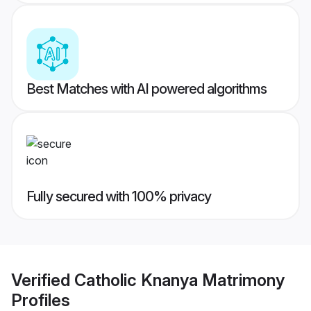
Best Matches with AI powered algorithms
Fully secured with 100% privacy
Verified
Catholic Knanya Matrimony
Profiles