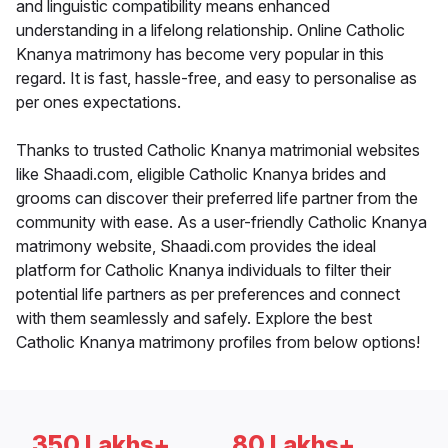
and linguistic compatibility means enhanced
understanding in a lifelong relationship. Online Catholic
Knanya matrimony has become very popular in this
regard. It is fast, hassle-free, and easy to personalise as
per ones expectations.
Thanks to trusted Catholic Knanya matrimonial websites
like Shaadi.com, eligible Catholic Knanya brides and
grooms can discover their preferred life partner from the
community with ease. As a user-friendly Catholic Knanya
matrimony website, Shaadi.com provides the ideal
platform for Catholic Knanya individuals to filter their
potential life partners as per preferences and connect
with them seamlessly and safely. Explore the best
Catholic Knanya matrimony profiles from below options!
350 Lakhs+
80 Lakhs+