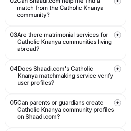
02
Can Shaadi.com help me find a
match from the Catholic Knanya
community?
03
Are there matrimonial services for
Catholic Knanya communities living
abroad?
04
Does Shaadi.com's Catholic
Knanya matchmaking service verify
user profiles?
05
Can parents or guardians create
Catholic Knanya community profiles
on Shaadi.com?