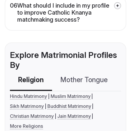
06
What should I include in my profile
to improve Catholic Knanya
matchmaking success?
Explore Matrimonial Profiles
By
Religion
Mother Tongue
C
Hindu Matrimony
Muslim Matrimony
Sikh Matrimony
Buddhist Matrimony
Christian Matrimony
Jain Matrimony
More Religions