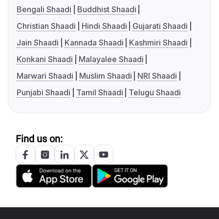
Bengali Shaadi
Buddhist Shaadi
Christian Shaadi
Hindi Shaadi
Gujarati Shaadi
Jain Shaadi
Kannada Shaadi
Kashmiri Shaadi
Konkani Shaadi
Malayalee Shaadi
Marwari Shaadi
Muslim Shaadi
NRI Shaadi
Punjabi Shaadi
Tamil Shaadi
Telugu Shaadi
Find us on: