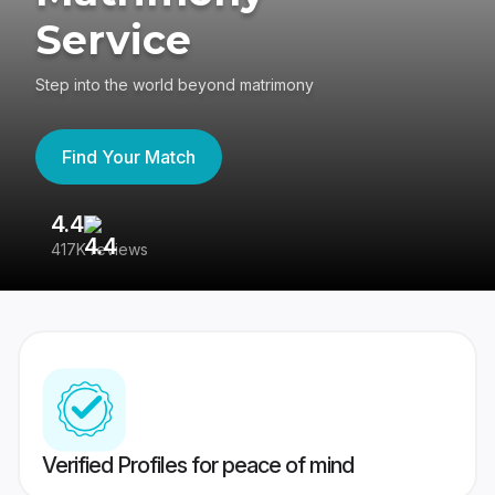
Service
Step into the world beyond matrimony
Find Your Match
4.4
3
417K reviews
Re
Verified Profiles for peace of mind