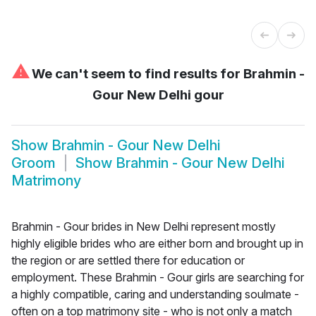
⚠
We can't seem to find results for
Brahmin -
Gour New Delhi gour
Show
Brahmin - Gour New Delhi
Groom
Show
Brahmin - Gour New Delhi
Matrimony
Brahmin - Gour brides in New Delhi represent mostly
highly eligible brides who are either born and brought up in
the region or are settled there for education or
employment. These Brahmin - Gour girls are searching for
a highly compatible, caring and understanding soulmate -
often on a top matrimony site - who is not only a match