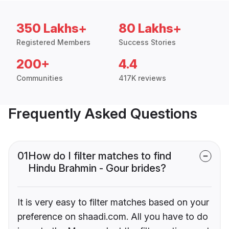
350 Lakhs+
80 Lakhs+
Registered Members
Success Stories
200+
4.4
Communities
417K reviews
Frequently Asked Questions
01
How do I filter matches to find
Hindu Brahmin - Gour brides?
It is very easy to filter matches based on your
preference on shaadi.com. All you have to do