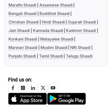
Marathi Shaadi
Assamese Shaadi
Bengali Shaadi
Buddhist Shaadi
Christian Shaadi
Hindi Shaadi
Gujarati Shaadi
Jain Shaadi
Kannada Shaadi
Kashmiri Shaadi
Konkani Shaadi
Malayalee Shaadi
Marwari Shaadi
Muslim Shaadi
NRI Shaadi
Punjabi Shaadi
Tamil Shaadi
Telugu Shaadi
Find us on: