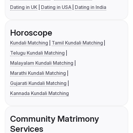
Dating in UK
Dating in USA
Dating in India
Horoscope
Kundali Matching
Tamil Kundali Matching
Telugu Kundali Matching
Malayalam Kundali Matching
Marathi Kundali Matching
Gujarati Kundali Matching
Kannada Kundali Matching
Community Matrimony
Services