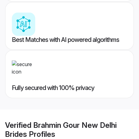
Best Matches with AI powered algorithms
Fully secured with 100% privacy
Verified
Brahmin Gour New Delhi
Brides
Profiles