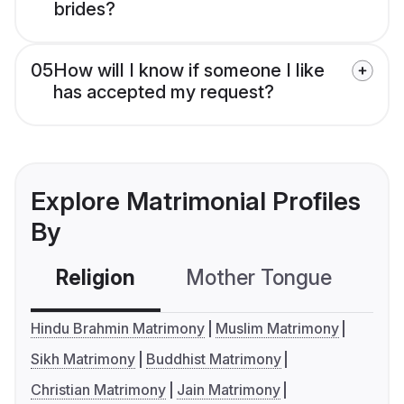
brides?
05
How will I know if someone I like
has accepted my request?
Explore Matrimonial Profiles
By
Religion
Mother Tongue
C
Hindu Brahmin Matrimony
Muslim Matrimony
Sikh Matrimony
Buddhist Matrimony
Christian Matrimony
Jain Matrimony