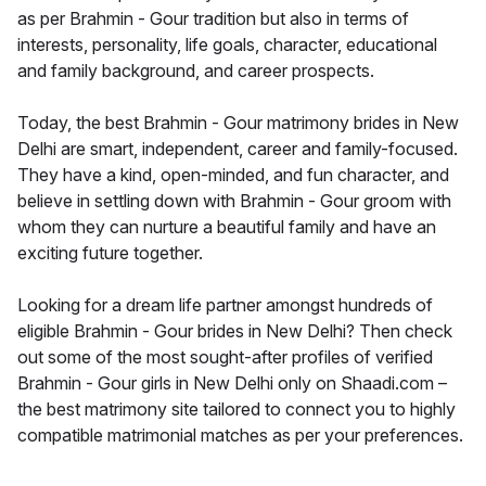
as per Brahmin - Gour tradition but also in terms of
interests, personality, life goals, character, educational
and family background, and career prospects.
Today, the best Brahmin - Gour matrimony brides in New
Delhi are smart, independent, career and family-focused.
They have a kind, open-minded, and fun character, and
believe in settling down with Brahmin - Gour groom with
whom they can nurture a beautiful family and have an
exciting future together.
Looking for a dream life partner amongst hundreds of
eligible Brahmin - Gour brides in New Delhi? Then check
out some of the most sought-after profiles of verified
Brahmin - Gour girls in New Delhi only on Shaadi.com –
the best matrimony site tailored to connect you to highly
compatible matrimonial matches as per your preferences.