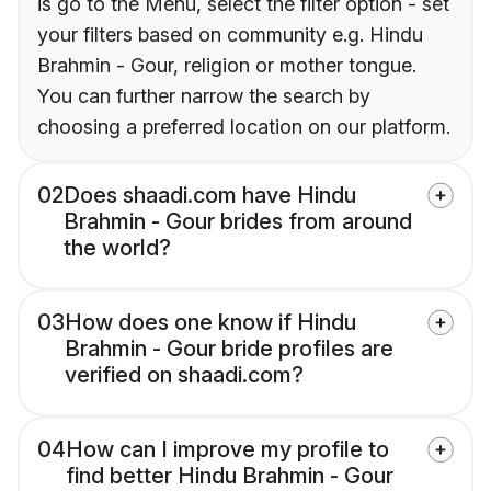
is go to the Menu, select the filter option - set
your filters based on community e.g. Hindu
Brahmin - Gour, religion or mother tongue.
You can further narrow the search by
choosing a preferred location on our platform.
02
Does shaadi.com have Hindu
Brahmin - Gour brides from around
the world?
03
How does one know if Hindu
Brahmin - Gour bride profiles are
verified on shaadi.com?
04
How can I improve my profile to
find better Hindu Brahmin - Gour