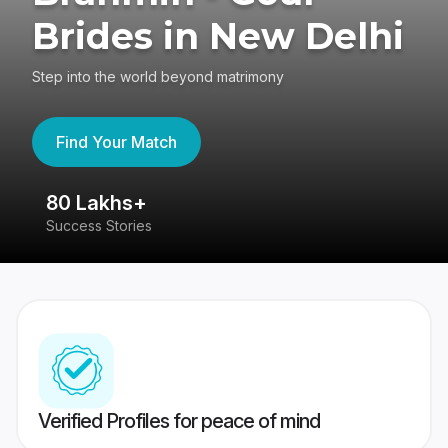
Brides in New Delhi
Step into the world beyond matrimony
Find Your Match
80 Lakhs+
4
Success Stories
41
Verified Profiles for peace of mind