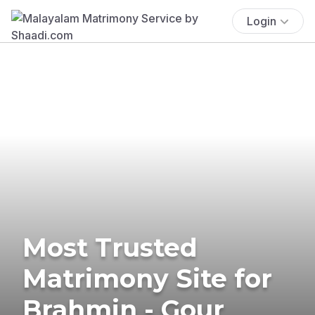
Login
Most Trusted
Matrimony Site for
Brahmin - Gour