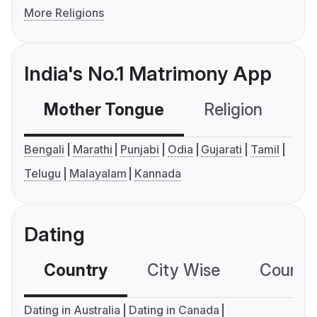
More Religions
India's No.1 Matrimony App
Mother Tongue
Religion
C
Bengali
Marathi
Punjabi
Odia
Gujarati
Tamil
Telugu
Malayalam
Kannada
Dating
Country
City Wise
Country
Dating in Australia
Dating in Canada