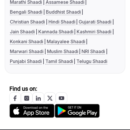
Marathi Shaadi
Assamese Shaadi
Bengali Shaadi
Buddhist Shaadi
Christian Shaadi
Hindi Shaadi
Gujarati Shaadi
Jain Shaadi
Kannada Shaadi
Kashmiri Shaadi
Konkani Shaadi
Malayalee Shaadi
Marwari Shaadi
Muslim Shaadi
NRI Shaadi
Punjabi Shaadi
Tamil Shaadi
Telugu Shaadi
Find us on: