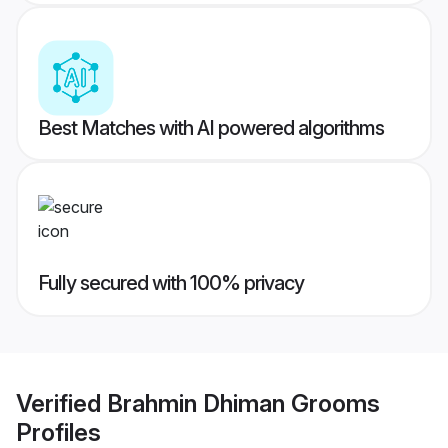
Best Matches with AI powered algorithms
Fully secured with 100% privacy
Verified
Brahmin Dhiman Grooms
Profiles