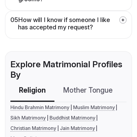
05
How will I know if someone I like
has accepted my request?
Explore Matrimonial Profiles
By
Religion
Mother Tongue
C
Hindu Brahmin Matrimony
Muslim Matrimony
Sikh Matrimony
Buddhist Matrimony
Christian Matrimony
Jain Matrimony