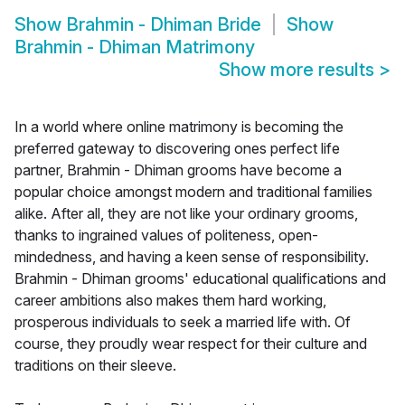
Show
Brahmin - Dhiman Bride
Show
Brahmin - Dhiman Matrimony
Show more results
>
In a world where online matrimony is becoming the
preferred gateway to discovering ones perfect life
partner, Brahmin - Dhiman grooms have become a
popular choice amongst modern and traditional families
alike. After all, they are not like your ordinary grooms,
thanks to ingrained values of politeness, open-
mindedness, and having a keen sense of responsibility.
Brahmin - Dhiman grooms' educational qualifications and
career ambitions also makes them hard working,
prosperous individuals to seek a married life with. Of
course, they proudly wear respect for their culture and
traditions on their sleeve.