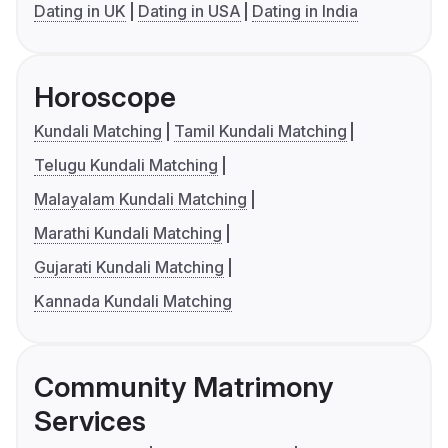
Dating in UK
Dating in USA
Dating in India
Horoscope
Kundali Matching
Tamil Kundali Matching
Telugu Kundali Matching
Malayalam Kundali Matching
Marathi Kundali Matching
Gujarati Kundali Matching
Kannada Kundali Matching
Community Matrimony
Services