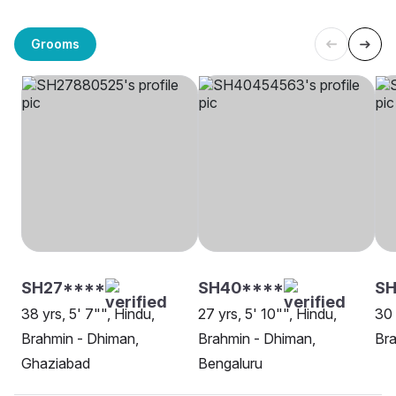
Grooms
SH27****
SH40****
S
38 yrs, 5' 7"", Hindu,
27 yrs, 5' 10"", Hindu,
30 
Brahmin - Dhiman,
Brahmin - Dhiman,
Bra
Ghaziabad
Bengaluru