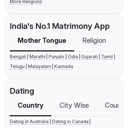
More Religions
India's No.1 Matrimony App
Mother Tongue
Religion
C
Bengali
Marathi
Punjabi
Odia
Gujarati
Tamil
Telugu
Malayalam
Kannada
Dating
Country
City Wise
Country
Dating in Australia
Dating in Canada