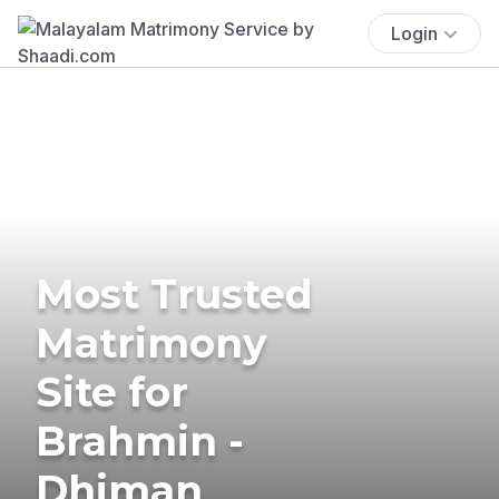
Login
Most Trusted
Matrimony
Site for
Brahmin -
Dhiman