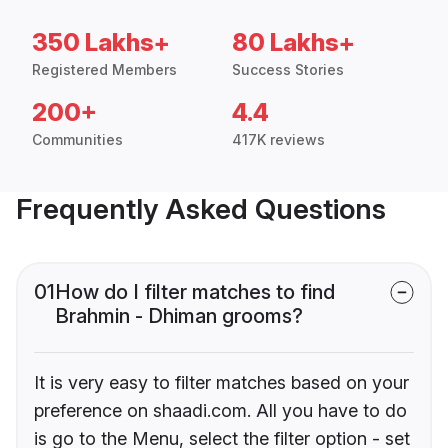
350 Lakhs+
80 Lakhs+
Registered Members
Success Stories
200+
4.4
Communities
417K reviews
Frequently Asked Questions
01
How do I filter matches to find
Brahmin - Dhiman grooms?
It is very easy to filter matches based on your
preference on shaadi.com. All you have to do
is go to the Menu, select the filter option - set