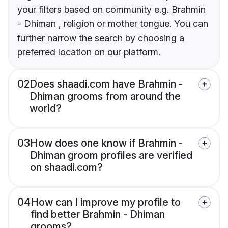
your filters based on community e.g. Brahmin
- Dhiman , religion or mother tongue. You can
further narrow the search by choosing a
preferred location on our platform.
02
Does shaadi.com have Brahmin -
Dhiman grooms from around the
world?
03
How does one know if Brahmin -
Dhiman groom profiles are verified
on shaadi.com?
04
How can I improve my profile to
find better Brahmin - Dhiman
grooms?