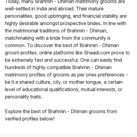
Today, many Brahmin - Dhiman matrimony grooms are
well-settled in India and abroad. Their mature
personalities, good upbringing, and financial stability are
highly desirable amongst prospective brides. In line with
the matrimonial traditions of Brahmin - Dhiman,
matchmaking with a bride from the community is
common. To discover the best of Brahmin - Dhiman
groom profiles, online platforms like Shaadi.com prove to
be extremely fast and successful. One can easily find
hundreds of highly compatible Brahmin - Dhiman
matrimony profiles of grooms as per ones preferences -
be it a shared culture, city, or mother tongue, a certain
level of educational qualifications, mutual interests, or
personality traits.
Explore the best of Brahmin - Dhiman grooms from
verified profiles below!