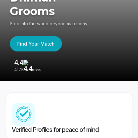
Grooms
Step into the world beyond matrimony
Find Your Match
4.4
3
417K reviews
Re
Verified Profiles for peace of mind