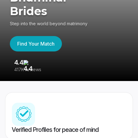
Brides
Step into the world beyond matrimony
Find Your Match
4.4
3
417K reviews
Re
Verified Profiles for peace of mind