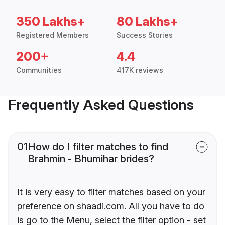
350 Lakhs+
80 Lakhs+
Registered Members
Success Stories
200+
4.4
Communities
417K reviews
Frequently Asked Questions
01
How do I filter matches to find
Brahmin - Bhumihar brides?
It is very easy to filter matches based on your
preference on shaadi.com. All you have to do
is go to the Menu, select the filter option - set