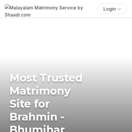
Login
Most Trusted
Matrimony
Site for
Brahmin -
Bhumihar