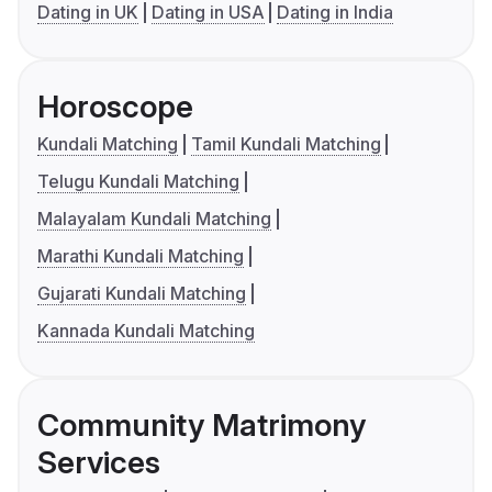
Dating in UK
Dating in USA
Dating in India
Horoscope
Kundali Matching
Tamil Kundali Matching
Telugu Kundali Matching
Malayalam Kundali Matching
Marathi Kundali Matching
Gujarati Kundali Matching
Kannada Kundali Matching
Community Matrimony
Services