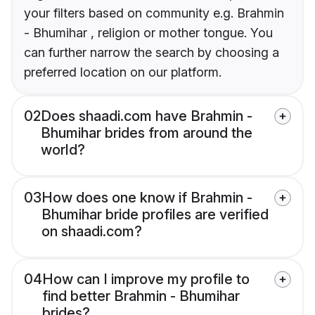
your filters based on community e.g. Brahmin
- Bhumihar , religion or mother tongue. You
can further narrow the search by choosing a
preferred location on our platform.
02
Does shaadi.com have Brahmin -
Bhumihar brides from around the
world?
03
How does one know if Brahmin -
Bhumihar bride profiles are verified
on shaadi.com?
04
How can I improve my profile to
find better Brahmin - Bhumihar
brides?