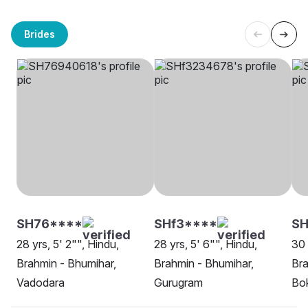
Brides
SH76****
SHf3****
SH
28 yrs, 5' 2"", Hindu,
28 yrs, 5' 6"", Hindu,
30 
Brahmin - Bhumihar,
Brahmin - Bhumihar,
Bra
Vadodara
Gurugram
Bok