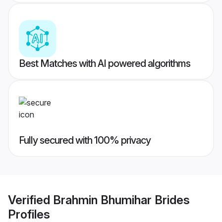
Best Matches with AI powered algorithms
Fully secured with 100% privacy
Verified
Brahmin Bhumihar Brides
Profiles