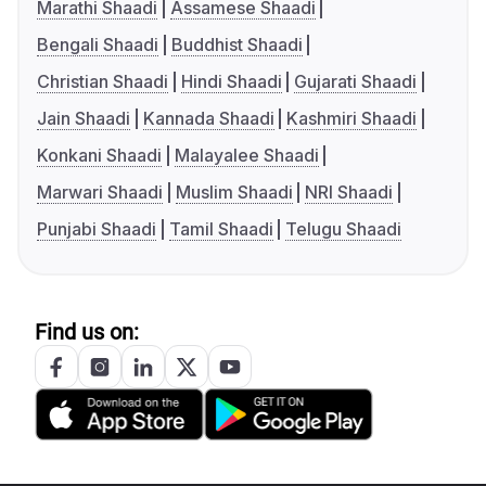
Marathi Shaadi
Assamese Shaadi
Bengali Shaadi
Buddhist Shaadi
Christian Shaadi
Hindi Shaadi
Gujarati Shaadi
Jain Shaadi
Kannada Shaadi
Kashmiri Shaadi
Konkani Shaadi
Malayalee Shaadi
Marwari Shaadi
Muslim Shaadi
NRI Shaadi
Punjabi Shaadi
Tamil Shaadi
Telugu Shaadi
Find us on: