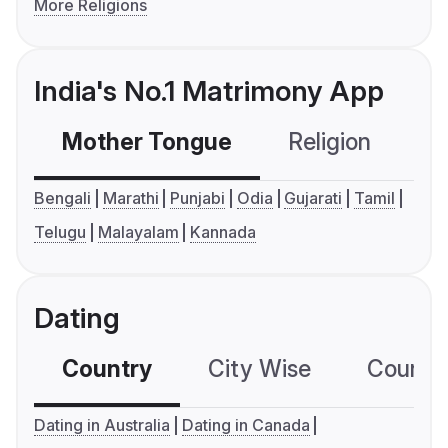
More Religions
India's No.1 Matrimony App
Mother Tongue
Religion
C
Bengali
Marathi
Punjabi
Odia
Gujarati
Tamil
Telugu
Malayalam
Kannada
Dating
Country
City Wise
Country
Dating in Australia
Dating in Canada