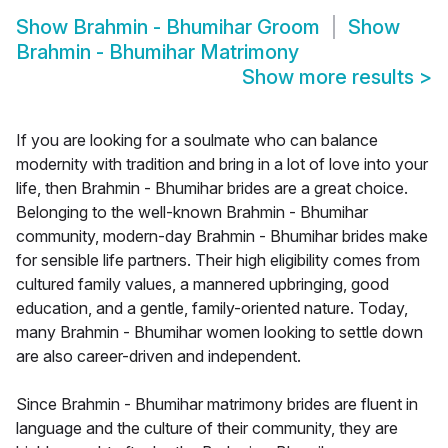
Show
Brahmin - Bhumihar Groom
Show
Brahmin - Bhumihar Matrimony
Show more results
>
If you are looking for a soulmate who can balance
modernity with tradition and bring in a lot of love into your
life, then Brahmin - Bhumihar brides are a great choice.
Belonging to the well-known Brahmin - Bhumihar
community, modern-day Brahmin - Bhumihar brides make
for sensible life partners. Their high eligibility comes from
cultured family values, a mannered upbringing, good
education, and a gentle, family-oriented nature. Today,
many Brahmin - Bhumihar women looking to settle down
are also career-driven and independent.
Since Brahmin - Bhumihar matrimony brides are fluent in
language and the culture of their community, they are