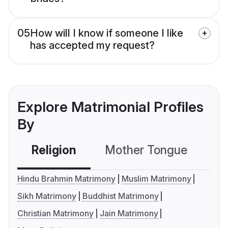
05
How will I know if someone I like
has accepted my request?
Explore Matrimonial Profiles
By
Religion
Mother Tongue
C
Hindu Brahmin Matrimony
Muslim Matrimony
Sikh Matrimony
Buddhist Matrimony
Christian Matrimony
Jain Matrimony