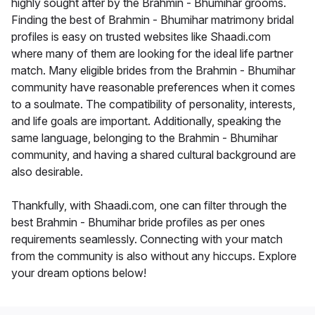
highly sought after by the Brahmin - Bhumihar grooms.
Finding the best of Brahmin - Bhumihar matrimony bridal
profiles is easy on trusted websites like Shaadi.com
where many of them are looking for the ideal life partner
match. Many eligible brides from the Brahmin - Bhumihar
community have reasonable preferences when it comes
to a soulmate. The compatibility of personality, interests,
and life goals are important. Additionally, speaking the
same language, belonging to the Brahmin - Bhumihar
community, and having a shared cultural background are
also desirable.
Thankfully, with Shaadi.com, one can filter through the
best Brahmin - Bhumihar bride profiles as per ones
requirements seamlessly. Connecting with your match
from the community is also without any hiccups. Explore
your dream options below!