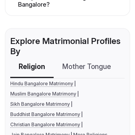
Bangalore?
Explore Matrimonial Profiles
By
Religion
Mother Tongue
C
Hindu Bangalore Matrimony
Muslim Bangalore Matrimony
Sikh Bangalore Matrimony
Buddhist Bangalore Matrimony
Christian Bangalore Matrimony
Jain Bangalore Matrimony
More Religions