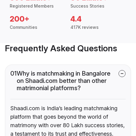
Registered Members
Success Stories
200+
4.4
Communities
417K reviews
Frequently Asked Questions
01
Why is matchmaking in Bangalore
on Shaadi.com better than other
matrimonial platforms?
Shaadi.com is India’s leading matchmaking
platform that goes beyond the world of
matrimony with over 80 Lakh success stories,
a testament to its trust and effectiveness.