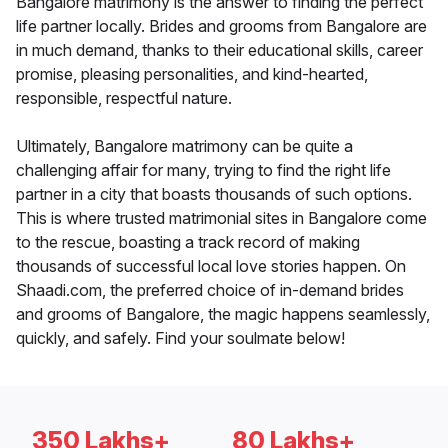
Bangalore matrimony is the answer to finding the perfect
life partner locally. Brides and grooms from Bangalore are
in much demand, thanks to their educational skills, career
promise, pleasing personalities, and kind-hearted,
responsible, respectful nature.
Ultimately, Bangalore matrimony can be quite a
challenging affair for many, trying to find the right life
partner in a city that boasts thousands of such options.
This is where trusted matrimonial sites in Bangalore come
to the rescue, boasting a track record of making
thousands of successful local love stories happen. On
Shaadi.com, the preferred choice of in-demand brides
and grooms of Bangalore, the magic happens seamlessly,
quickly, and safely. Find your soulmate below!
350 Lakhs+
80 Lakhs+