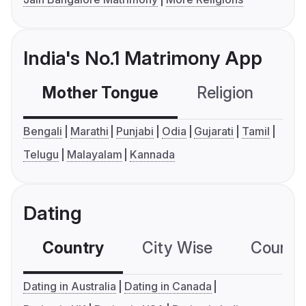
India's No.1 Matrimony App
Mother Tongue
Religion
C
Bengali
Marathi
Punjabi
Odia
Gujarati
Tamil
Telugu
Malayalam
Kannada
Dating
Country
City Wise
Country
Dating in Australia
Dating in Canada