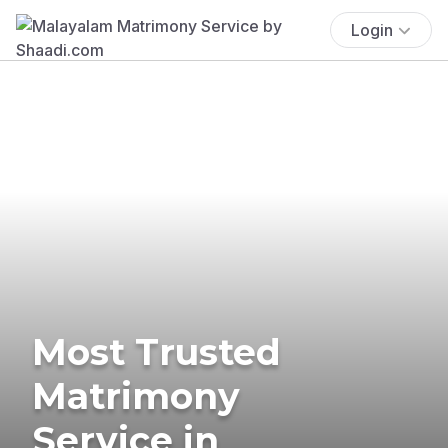
Login
Most Trusted
Matrimony
Service in