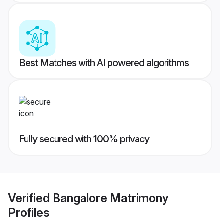
Best Matches with AI powered algorithms
Fully secured with 100% privacy
Verified
Bangalore Matrimony
Profiles