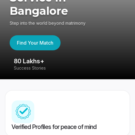
Bangalore
Step into the world beyond matrimony
Find Your Match
80 Lakhs+
4
Success Stories
41
Verified Profiles for peace of mind