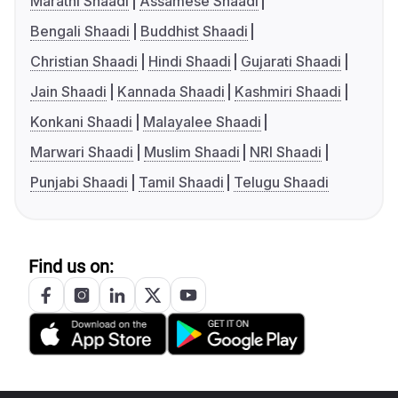
Marathi Shaadi
Assamese Shaadi
Bengali Shaadi
Buddhist Shaadi
Christian Shaadi
Hindi Shaadi
Gujarati Shaadi
Jain Shaadi
Kannada Shaadi
Kashmiri Shaadi
Konkani Shaadi
Malayalee Shaadi
Marwari Shaadi
Muslim Shaadi
NRI Shaadi
Punjabi Shaadi
Tamil Shaadi
Telugu Shaadi
Find us on: