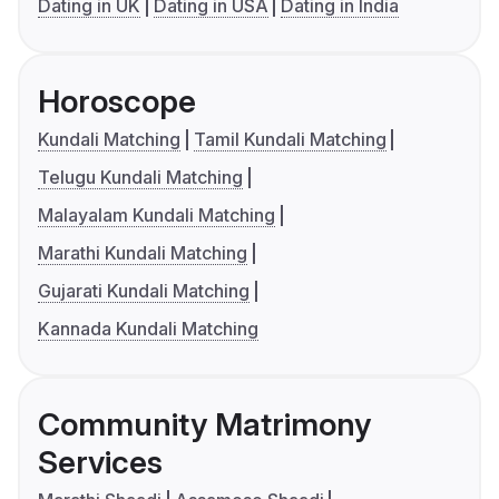
Dating in UK
Dating in USA
Dating in India
Horoscope
Kundali Matching
Tamil Kundali Matching
Telugu Kundali Matching
Malayalam Kundali Matching
Marathi Kundali Matching
Gujarati Kundali Matching
Kannada Kundali Matching
Community Matrimony
Services