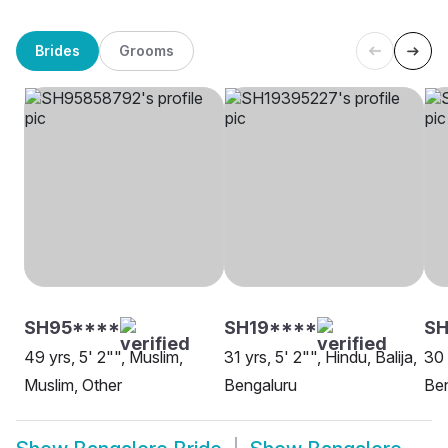
Brides
Grooms
SH95****
SH19****
SH
49 yrs, 5' 2"", Muslim,
31 yrs, 5' 2"", Hindu, Balija,
30 
Muslim, Other
Bengaluru
Be