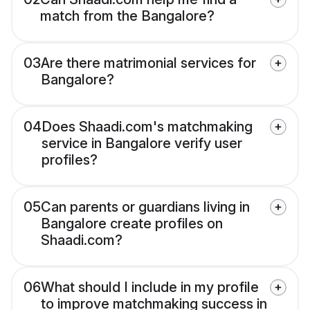
match from the Bangalore?
03
Are there matrimonial services for
Bangalore?
04
Does Shaadi.com's matchmaking
service in Bangalore verify user
profiles?
05
Can parents or guardians living in
Bangalore create profiles on
Shaadi.com?
06
What should I include in my profile
to improve matchmaking success in