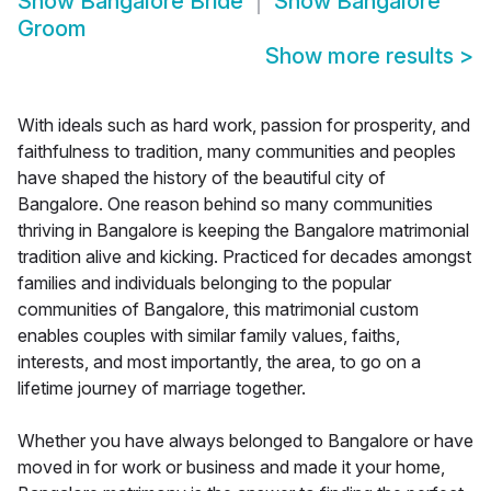
Show
Bangalore Bride
Show
Bangalore
Groom
Show more results
>
With ideals such as hard work, passion for prosperity, and
faithfulness to tradition, many communities and peoples
have shaped the history of the beautiful city of
Bangalore. One reason behind so many communities
thriving in Bangalore is keeping the Bangalore matrimonial
tradition alive and kicking. Practiced for decades amongst
families and individuals belonging to the popular
communities of Bangalore, this matrimonial custom
enables couples with similar family values, faiths,
interests, and most importantly, the area, to go on a
lifetime journey of marriage together.
Whether you have always belonged to Bangalore or have
moved in for work or business and made it your home,