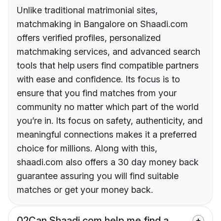
Unlike traditional matrimonial sites,
matchmaking in Bangalore on Shaadi.com
offers verified profiles, personalized
matchmaking services, and advanced search
tools that help users find compatible partners
with ease and confidence. Its focus is to
ensure that you find matches from your
community no matter which part of the world
you’re in. Its focus on safety, authenticity, and
meaningful connections makes it a preferred
choice for millions. Along with this,
shaadi.com also offers a 30 day money back
guarantee assuring you will find suitable
matches or get your money back.
02
Can Shaadi.com help me find a