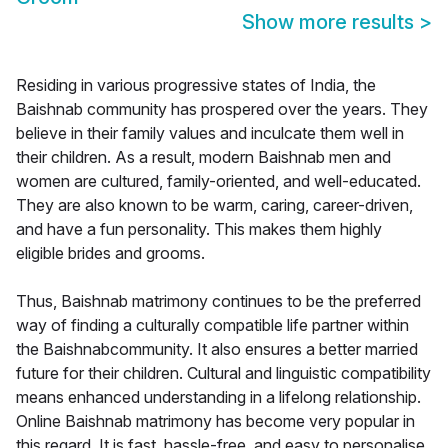
Show more results
>
Residing in various progressive states of India, the
Baishnab community has prospered over the years. They
believe in their family values and inculcate them well in
their children. As a result, modern Baishnab men and
women are cultured, family-oriented, and well-educated.
They are also known to be warm, caring, career-driven,
and have a fun personality. This makes them highly
eligible brides and grooms.
Thus, Baishnab matrimony continues to be the preferred
way of finding a culturally compatible life partner within
the Baishnabcommunity. It also ensures a better married
future for their children. Cultural and linguistic compatibility
means enhanced understanding in a lifelong relationship.
Online Baishnab matrimony has become very popular in
this regard. It is fast, hassle-free, and easy to personalise