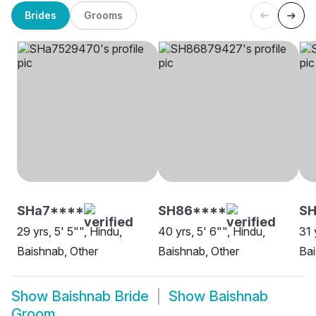
Brides
Grooms
SHa7****
SH86****
S
29 yrs, 5' 5"", Hindu,
40 yrs, 5' 6"", Hindu,
31 
Baishnab, Other
Baishnab, Other
Bai
Show
Baishnab Bride
Show
Baishnab
Groom