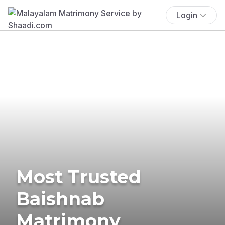
Login
Most Trusted
Baishnab
Matrimony