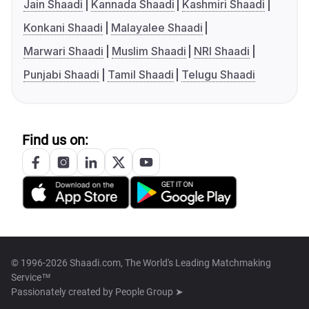
Jain Shaadi
Kannada Shaadi
Kashmiri Shaadi
Konkani Shaadi
Malayalee Shaadi
Marwari Shaadi
Muslim Shaadi
NRI Shaadi
Punjabi Shaadi
Tamil Shaadi
Telugu Shaadi
Find us on:
© 1996-2026 Shaadi.com, The World's Leading Matchmaking
Service™
Passionately created by
People Group ➤