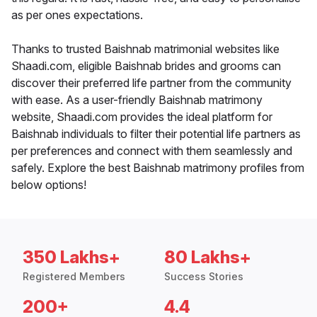
as per ones expectations.
Thanks to trusted Baishnab matrimonial websites like
Shaadi.com, eligible Baishnab brides and grooms can
discover their preferred life partner from the community
with ease. As a user-friendly Baishnab matrimony
website, Shaadi.com provides the ideal platform for
Baishnab individuals to filter their potential life partners as
per preferences and connect with them seamlessly and
safely. Explore the best Baishnab matrimony profiles from
below options!
350 Lakhs+
80 Lakhs+
Registered Members
Success Stories
200+
4.4