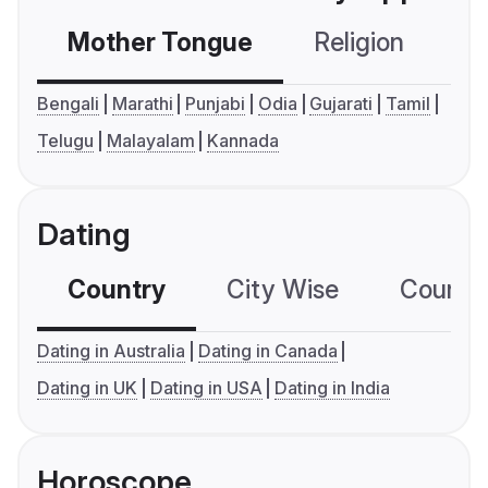
Mother Tongue
Religion
C
Bengali
Marathi
Punjabi
Odia
Gujarati
Tamil
Telugu
Malayalam
Kannada
Dating
Country
City Wise
Country
Dating in Australia
Dating in Canada
Dating in UK
Dating in USA
Dating in India
Horoscope