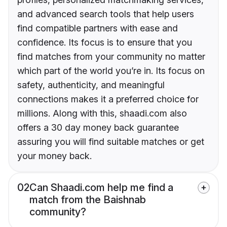
and advanced search tools that help users
find compatible partners with ease and
confidence. Its focus is to ensure that you
find matches from your community no matter
which part of the world you’re in. Its focus on
safety, authenticity, and meaningful
connections makes it a preferred choice for
millions. Along with this, shaadi.com also
offers a 30 day money back guarantee
assuring you will find suitable matches or get
your money back.
02
Can Shaadi.com help me find a
match from the Baishnab
community?