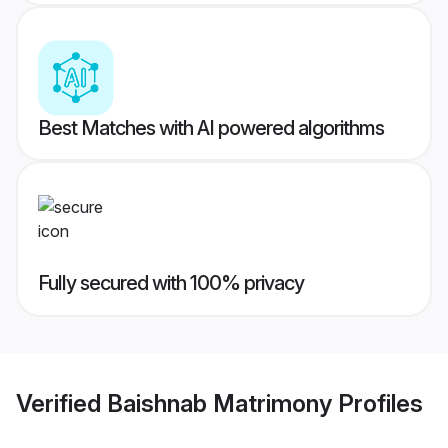
Best Matches with AI powered algorithms
Fully secured with 100% privacy
Verified
Baishnab Matrimony
Profiles