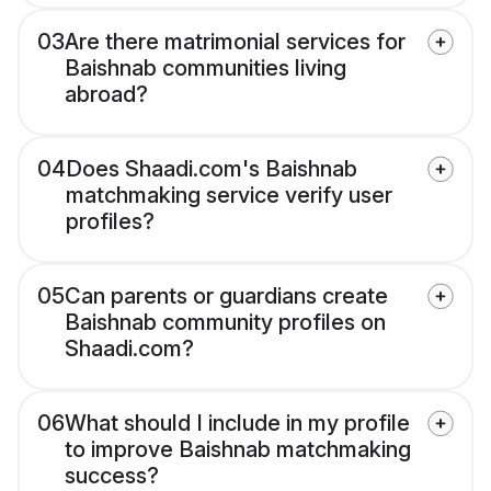
03
Are there matrimonial services for
Baishnab communities living
abroad?
04
Does Shaadi.com's Baishnab
matchmaking service verify user
profiles?
05
Can parents or guardians create
Baishnab community profiles on
Shaadi.com?
06
What should I include in my profile
to improve Baishnab matchmaking
success?