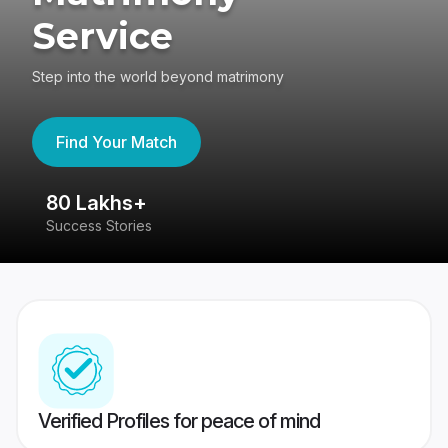
Service
Step into the world beyond matrimony
Find Your Match
80 Lakhs+
4
Success Stories
41
Verified Profiles for peace of mind