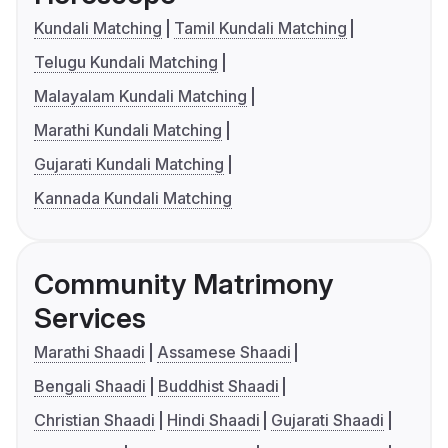
Kundali Matching
Tamil Kundali Matching
Telugu Kundali Matching
Malayalam Kundali Matching
Marathi Kundali Matching
Gujarati Kundali Matching
Kannada Kundali Matching
Community Matrimony
Services
Marathi Shaadi
Assamese Shaadi
Bengali Shaadi
Buddhist Shaadi
Christian Shaadi
Hindi Shaadi
Gujarati Shaadi