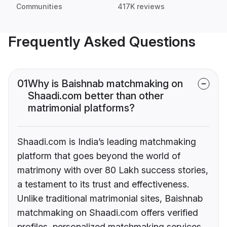
Communities
417K reviews
Frequently Asked Questions
01
Why is Baishnab matchmaking on
Shaadi.com better than other
matrimonial platforms?
Shaadi.com is India’s leading matchmaking
platform that goes beyond the world of
matrimony with over 80 Lakh success stories,
a testament to its trust and effectiveness.
Unlike traditional matrimonial sites, Baishnab
matchmaking on Shaadi.com offers verified
profiles, personalized matchmaking services,