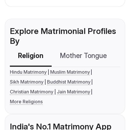
Explore Matrimonial Profiles
By
Religion
Mother Tongue
C
Hindu Matrimony
Muslim Matrimony
Sikh Matrimony
Buddhist Matrimony
Christian Matrimony
Jain Matrimony
More Religions
India's No.1 Matrimony App