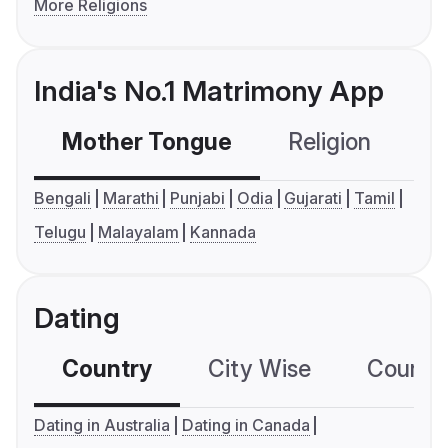
More Religions
India's No.1 Matrimony App
Mother Tongue
Religion
C
Bengali
Marathi
Punjabi
Odia
Gujarati
Tamil
Telugu
Malayalam
Kannada
Dating
Country
City Wise
Country
Dating in Australia
Dating in Canada