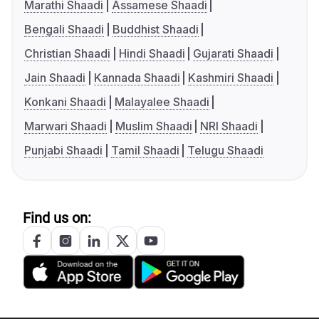
Marathi Shaadi
Assamese Shaadi
Bengali Shaadi
Buddhist Shaadi
Christian Shaadi
Hindi Shaadi
Gujarati Shaadi
Jain Shaadi
Kannada Shaadi
Kashmiri Shaadi
Konkani Shaadi
Malayalee Shaadi
Marwari Shaadi
Muslim Shaadi
NRI Shaadi
Punjabi Shaadi
Tamil Shaadi
Telugu Shaadi
Find us on: