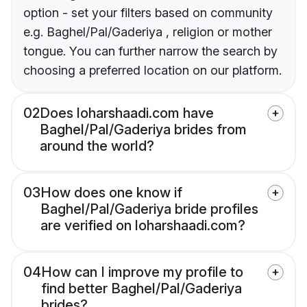
option - set your filters based on community
e.g. Baghel/Pal/Gaderiya , religion or mother
tongue. You can further narrow the search by
choosing a preferred location on our platform.
02
Does loharshaadi.com have
Baghel/Pal/Gaderiya brides from
around the world?
03
How does one know if
Baghel/Pal/Gaderiya bride profiles
are verified on loharshaadi.com?
04
How can I improve my profile to
find better Baghel/Pal/Gaderiya
brides?