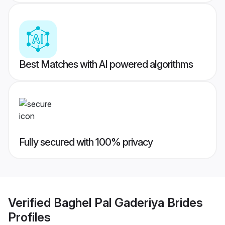
Best Matches with AI powered algorithms
Fully secured with 100% privacy
Verified
Baghel Pal Gaderiya Brides
Profiles