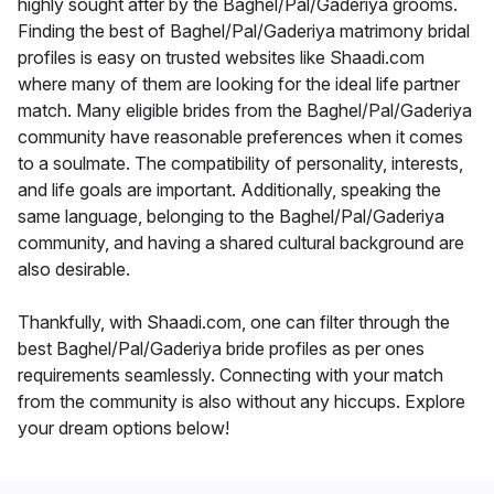
highly sought after by the Baghel/Pal/Gaderiya grooms.
Finding the best of Baghel/Pal/Gaderiya matrimony bridal
profiles is easy on trusted websites like Shaadi.com
where many of them are looking for the ideal life partner
match. Many eligible brides from the Baghel/Pal/Gaderiya
community have reasonable preferences when it comes
to a soulmate. The compatibility of personality, interests,
and life goals are important. Additionally, speaking the
same language, belonging to the Baghel/Pal/Gaderiya
community, and having a shared cultural background are
also desirable.
Thankfully, with Shaadi.com, one can filter through the
best Baghel/Pal/Gaderiya bride profiles as per ones
requirements seamlessly. Connecting with your match
from the community is also without any hiccups. Explore
your dream options below!