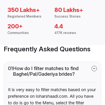
350 Lakhs+
80 Lakhs+
Registered Members
Success Stories
200+
4.4
Communities
417K reviews
Frequently Asked Questions
01
How do I filter matches to find
Baghel/Pal/Gaderiya brides?
It is very easy to filter matches based on your
preference on loharshaadi.com. All you have
to do is go to the Menu, select the filter