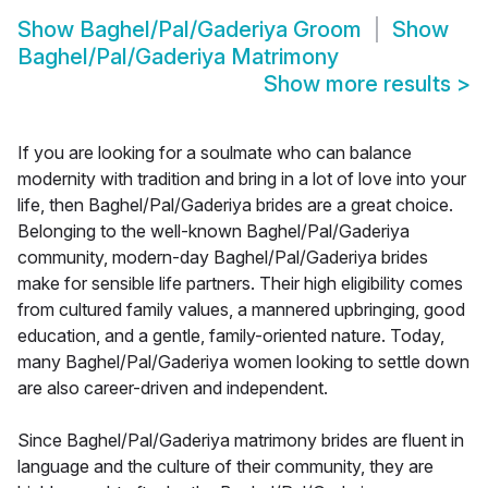
Show
Baghel/Pal/Gaderiya Groom
Show
Baghel/Pal/Gaderiya Matrimony
Show more results
>
If you are looking for a soulmate who can balance
modernity with tradition and bring in a lot of love into your
life, then Baghel/Pal/Gaderiya brides are a great choice.
Belonging to the well-known Baghel/Pal/Gaderiya
community, modern-day Baghel/Pal/Gaderiya brides
make for sensible life partners. Their high eligibility comes
from cultured family values, a mannered upbringing, good
education, and a gentle, family-oriented nature. Today,
many Baghel/Pal/Gaderiya women looking to settle down
are also career-driven and independent.
Since Baghel/Pal/Gaderiya matrimony brides are fluent in
language and the culture of their community, they are