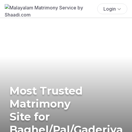
Login
Most Trusted
Matrimony
Site for
Baghel/Pal/Gaderiya