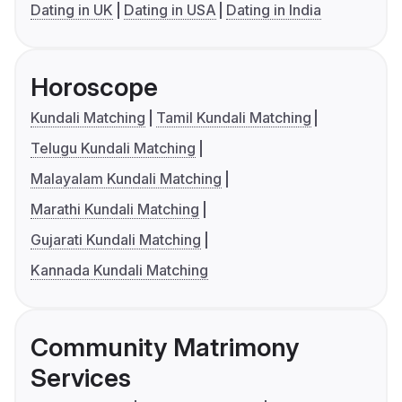
Dating in UK
Dating in USA
Dating in India
Horoscope
Kundali Matching
Tamil Kundali Matching
Telugu Kundali Matching
Malayalam Kundali Matching
Marathi Kundali Matching
Gujarati Kundali Matching
Kannada Kundali Matching
Community Matrimony
Services