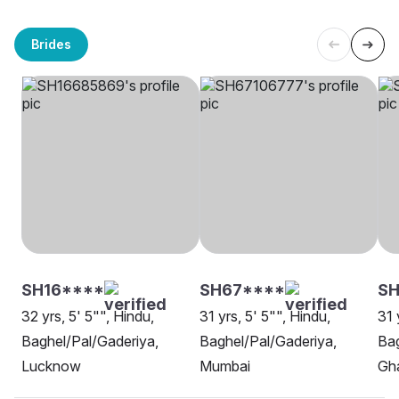
Brides
SH16****
SH67****
SH
32 yrs, 5' 5"", Hindu,
31 yrs, 5' 5"", Hindu,
31 
Baghel/Pal/Gaderiya,
Baghel/Pal/Gaderiya,
Bag
Lucknow
Mumbai
Gh