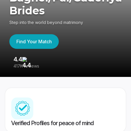
Brides
Step into the world beyond matrimony
Find Your Match
4.4
3
417K reviews
Re
Verified Profiles for peace of mind