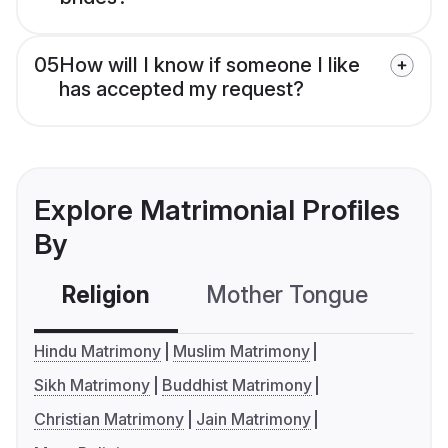
05
How will I know if someone I like
has accepted my request?
Explore Matrimonial Profiles
By
Religion
Mother Tongue
C
Hindu Matrimony
Muslim Matrimony
Sikh Matrimony
Buddhist Matrimony
Christian Matrimony
Jain Matrimony