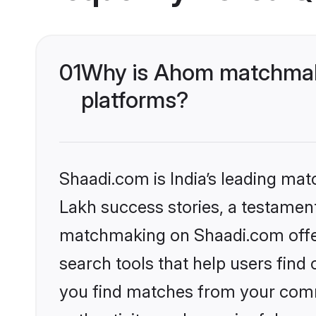
01
Why is Ahom matchmaki
platforms?
Shaadi.com is India’s leading ma
Lakh success stories, a testament 
matchmaking on Shaadi.com offer
search tools that help users find
you find matches from your commu