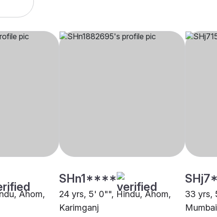
SHn1****
SHj7
Hindu, Ahom,
24 yrs, 5' 0"", Hindu, Ahom,
33 yrs, 
Karimganj
Mumbai