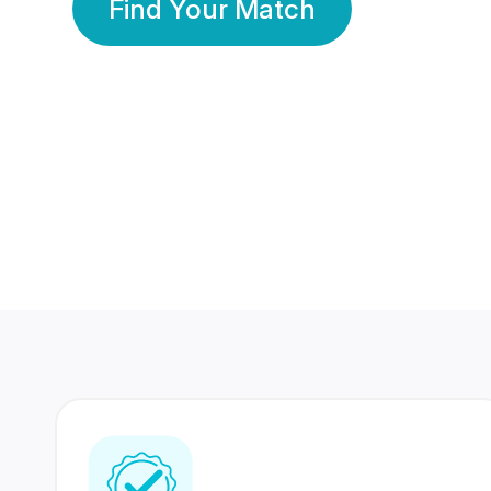
Find Your Match
350 Lakhs+
80 Lakhs
Registered Members
Success Stories