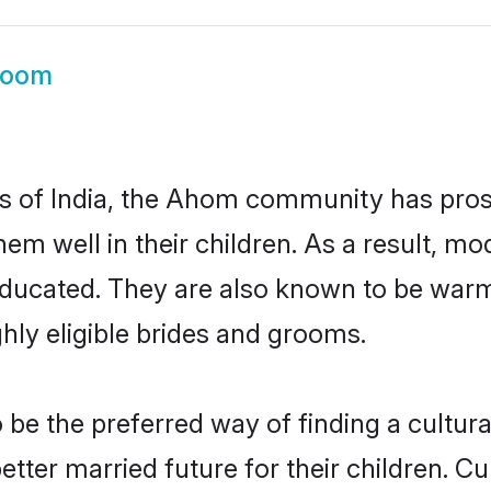
room
tes of India, the Ahom community has pros
 them well in their children. As a resul
educated. They are also known to be warm
hly eligible brides and grooms.
 the preferred way of finding a culturall
er married future for their children. Cult