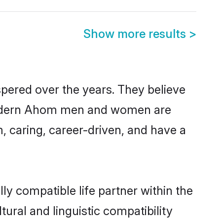
Show more results
>
pered over the years. They believe
t, modern Ahom men and women are
, caring, career-driven, and have a
y compatible life partner within the
ural and linguistic compatibility