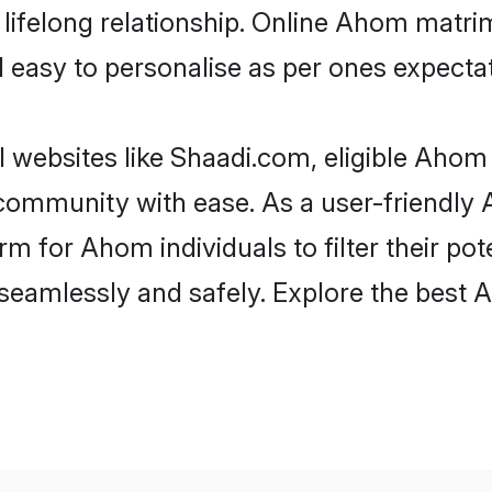
lifelong relationship. Online Ahom matr
and easy to personalise as per ones expecta
 websites like Shaadi.com, eligible Ahom
he community with ease. As a user-friend
 for Ahom individuals to filter their pote
seamlessly and safely. Explore the best