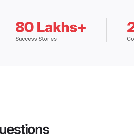
80 Lakhs+
Success Stories
Co
uestions