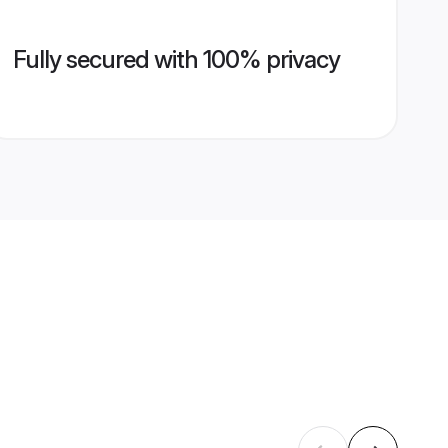
Fully secured with 100% privacy