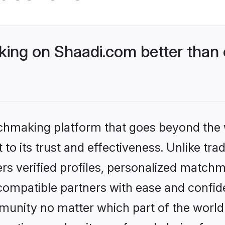
ng on Shaadi.com better than o
tchmaking platform that goes beyond the
to its trust and effectiveness. Unlike tra
s verified profiles, personalized match
 compatible partners with ease and confide
nity no matter which part of the world yo