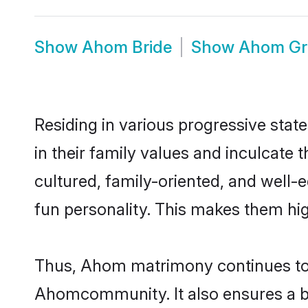
Show
Ahom Bride
Show
Ahom G
Residing in various progressive sta
in their family values and inculcate
cultured, family-oriented, and well-
fun personality. This makes them hig
Thus, Ahom matrimony continues to be
Ahomcommunity. It also ensures a bett