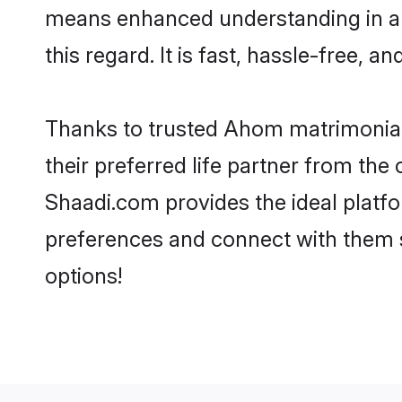
means enhanced understanding in a 
this regard. It is fast, hassle-free, 
Thanks to trusted Ahom matrimonial
their preferred life partner from t
Shaadi.com provides the ideal platform
preferences and connect with them 
options!