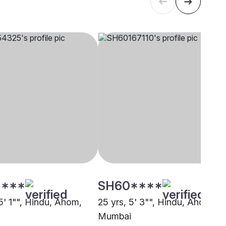
****
SH60****
5' 1"", Hindu, Ahom,
25 yrs, 5' 3"", Hindu, Ahom,
Mumbai