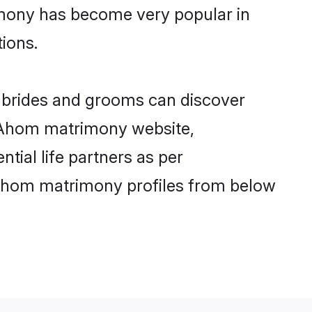
imony has become very popular in
tions.
 brides and grooms can discover
ly Ahom matrimony website,
ntial life partners as per
 Ahom matrimony profiles from below