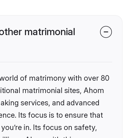
ther matrimonial
 world of matrimony with over 80
ditional matrimonial sites, Ahom
making services, and advanced
nce. Its focus is to ensure that
u’re in. Its focus on safety,