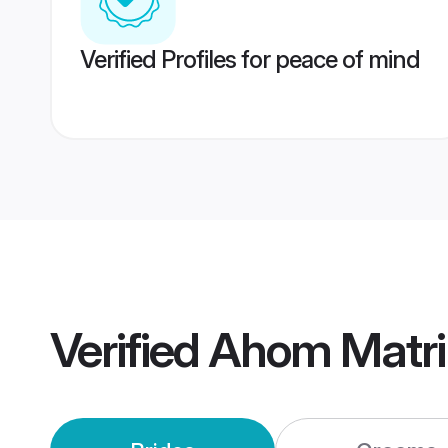
Verified Profiles for peace of mind
Verified
Ahom Matr