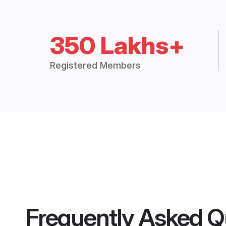
350 Lakhs+
Registered Members
Frequently Asked Q