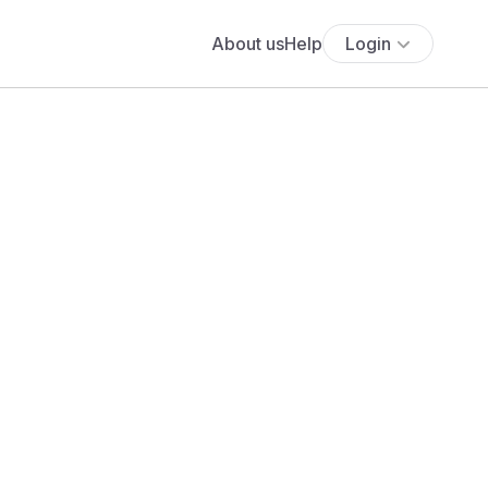
About us
Help
Login