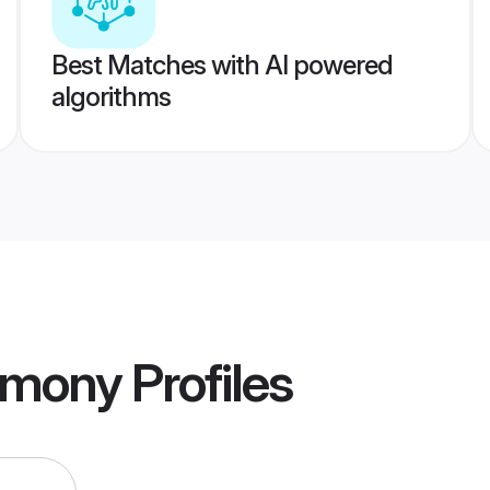
Best Matches with AI powered
algorithms
imony
Profiles