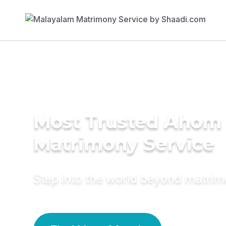
Most Trusted Ahom
Matrimony Service
Step into the world beyond matri