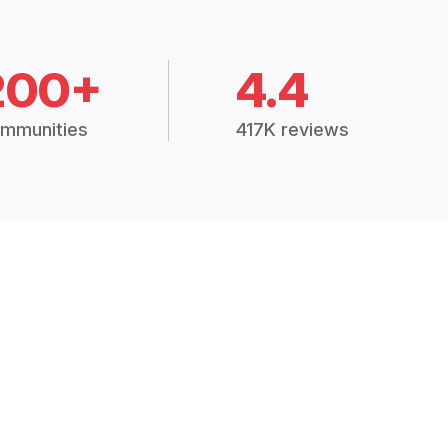
200+
4.4
mmunities
417K reviews