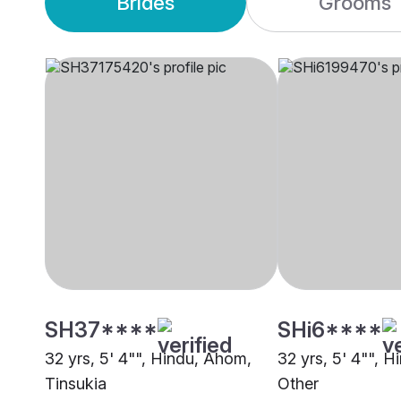
Brides
Grooms
SH37****
SHi6****
32 yrs, 5' 4"", Hindu, Ahom,
32 yrs, 5' 4"", 
Tinsukia
Other