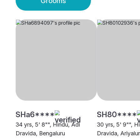
Grooms
SHa6****
SH80****
34 yrs, 5' 8"", Hindu, Adi
30 yrs, 5' 9"", H
Dravida, Bengaluru
Dravida, Ariyalur