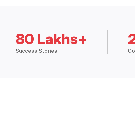
80 Lakhs+
Success Stories
Co