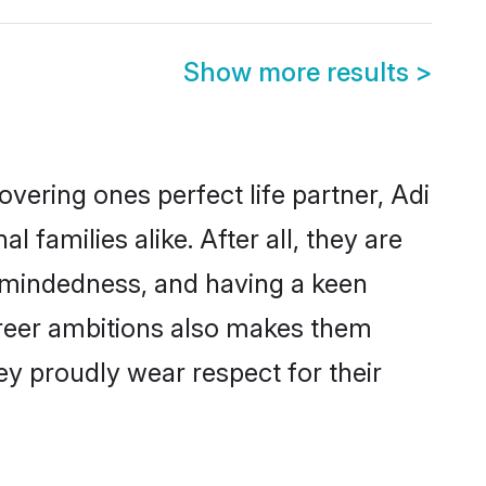
Show more results
>
vering ones perfect life partner, Adi
amilies alike. After all, they are
n-mindedness, and having a keen
career ambitions also makes them
ey proudly wear respect for their