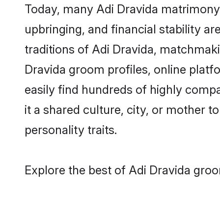
Today, many Adi Dravida matrimony g
upbringing, and financial stability a
traditions of Adi Dravida, matchmak
Dravida groom profiles, online plat
easily find hundreds of highly comp
it a shared culture, city, or mother t
personality traits.
Explore the best of Adi Dravida groo