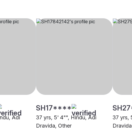
SH17****
SH27
indu, Adi
37 yrs, 5' 4"", Hindu, Adi
37 yrs, 
Dravida, Other
Dravida