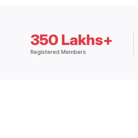
350 Lakhs+
Registered Members