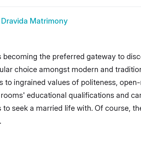
 Dravida Matrimony
 becoming the preferred gateway to disco
r choice amongst modern and traditional f
ks to ingrained values of politeness, ope
 grooms' educational qualifications and 
to seek a married life with. Of course, th
.