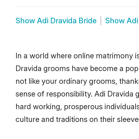
Show
Adi Dravida Bride
Show
Adi
In a world where online matrimony is
Dravida grooms have become a popula
not like your ordinary grooms, than
sense of responsibility. Adi Dravida
hard working, prosperous individuals 
culture and traditions on their sleeve