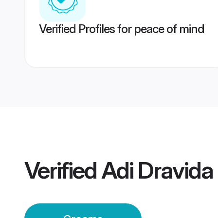
Verified Profiles for peace of mind
Verified
Adi Dravid