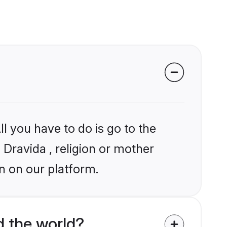
l you have to do is go to the
 Dravida , religion or mother
n on our platform.
 the world?