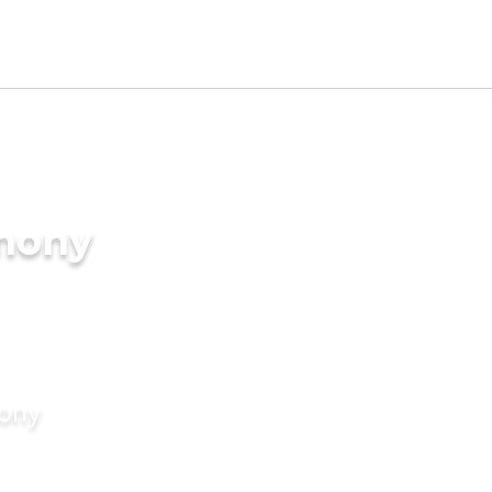
imony
mony