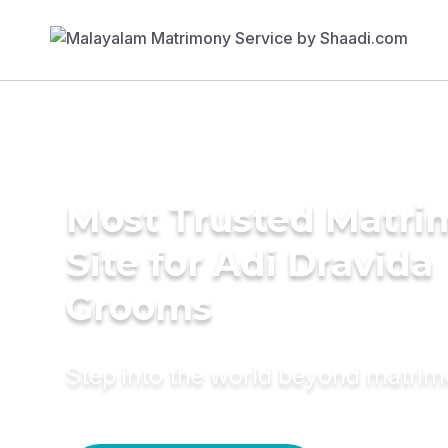
Most Trusted Matr
Site for Adi Dravida
Grooms
Step into the world beyond matri