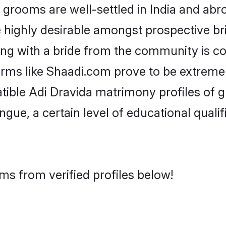
rooms are well-settled in India and abro
re highly desirable amongst prospective bri
ing with a bride from the community is c
forms like Shaadi.com prove to be extreme
atible Adi Dravida matrimony profiles of 
ongue, a certain level of educational qualif
ms from verified profiles below!