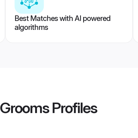
Best Matches with AI powered
algorithms
a Grooms
Profiles