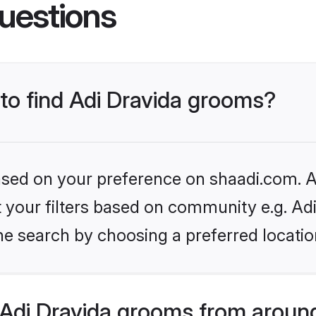
uestions
 to find Adi Dravida grooms?
based on your preference on shaadi.com. Al
et your filters based on community e.g. Adi
he search by choosing a preferred locatio
Adi Dravida grooms from around