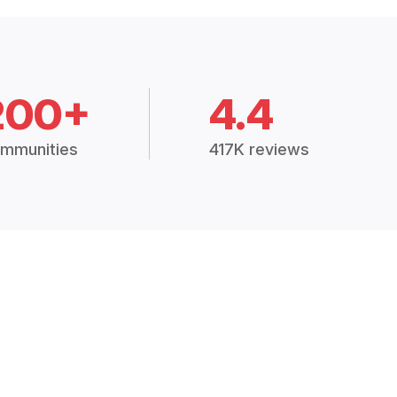
200+
4.4
mmunities
417K reviews