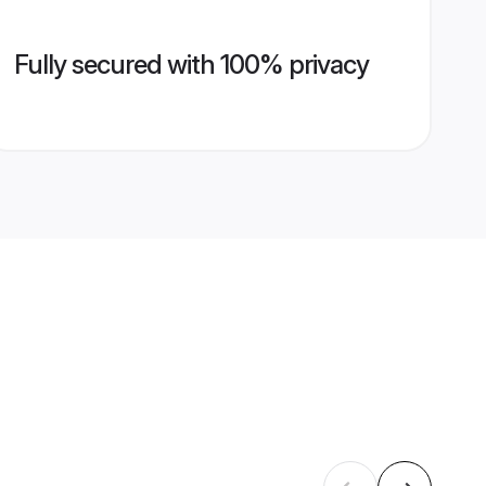
Fully secured with 100% privacy