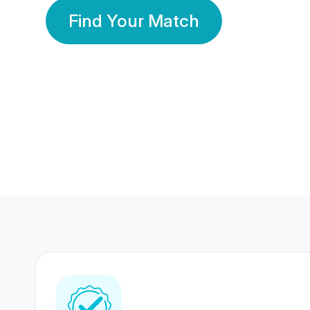
Find Your Match
350 Lakhs+
80 Lakhs
Registered Members
Success Stories