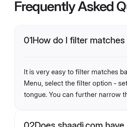
Frequently Asked Q
01
How do I filter matches
It is very easy to filter matches 
Menu, select the filter option - s
tongue. You can further narrow t
02
Does shaadi.com have 