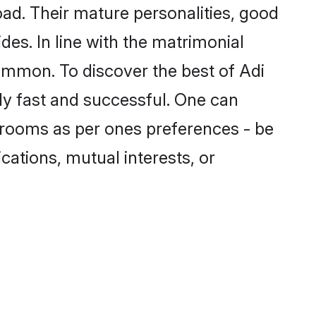
ad. Their mature personalities, good
des. In line with the matrimonial
ommon. To discover the best of Adi
ly fast and successful. One can
grooms as per ones preferences - be
ications, mutual interests, or