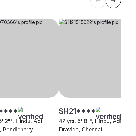
****
SH21****
5' 2"", Hindu, Adi
47 yrs, 5' 8"", Hindu, Adi
, Pondicherry
Dravida, Chennai