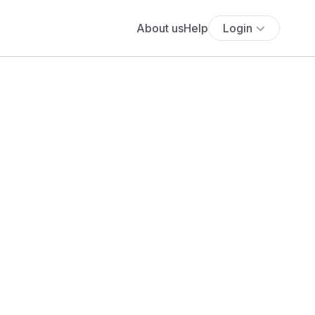
About us
Help
Login