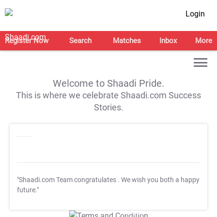
Login
Register Now
Search
Matches
Inbox
More
Welcome to Shaadi Pride.
This is where we celebrate Shaadi.com Success
Stories.
"Shaadi.com Team congratulates
. We wish you both a happy
future."
T&C Apply