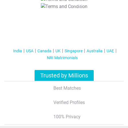
T&C Apply
India
USA
Canada
UK
Singapore
Australia
UAE
NRI Matrimonials
Trusted by Millions
Best Matches
Verified Profiles
100% Privacy