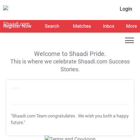
Login
Register Now
Search
Matches
Inbox
More
Welcome to Shaadi Pride.
This is where we celebrate Shaadi.com Success
Stories.
"Shaadi.com Team congratulates
. We wish you both a happy
future."
T&C Apply