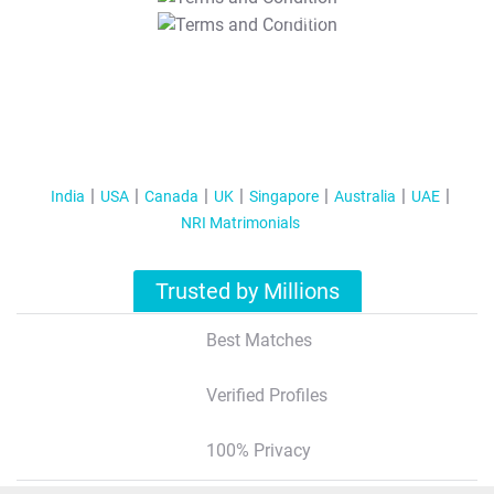
T&C Apply
India
USA
Canada
UK
Singapore
Australia
UAE
NRI Matrimonials
Trusted by Millions
Best Matches
Verified Profiles
100% Privacy