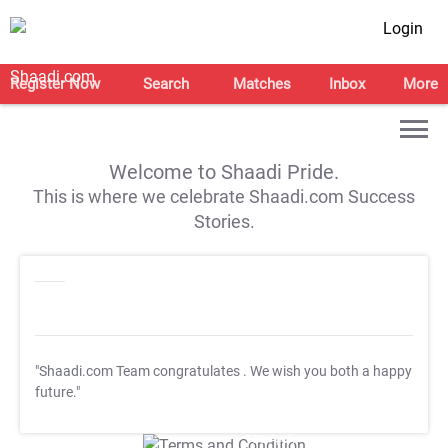
Login
Register Now
Search
Matches
Inbox
More
Welcome to Shaadi Pride.
This is where we celebrate Shaadi.com Success
Stories.
"Shaadi.com Team congratulates
. We wish you both a happy
future."
T&C Apply