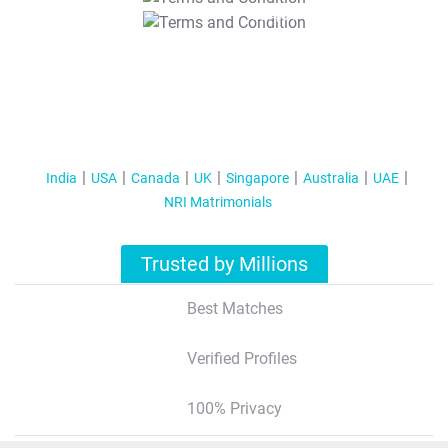
T&C Apply
India
USA
Canada
UK
Singapore
Australia
UAE
NRI Matrimonials
Trusted by Millions
Best Matches
Verified Profiles
100% Privacy