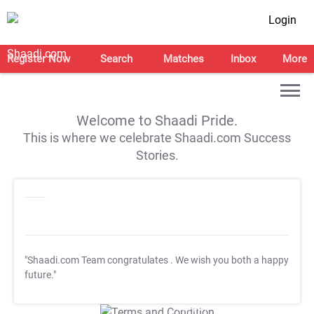
Login
Register Now
Search
Matches
Inbox
More
Welcome to Shaadi Pride.
This is where we celebrate Shaadi.com Success
Stories.
"Shaadi.com Team congratulates
. We wish you both a happy
future."
T&C Apply