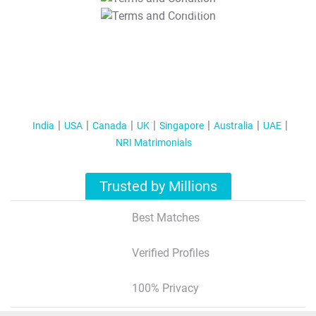
T&C Apply
India
USA
Canada
UK
Singapore
Australia
UAE
NRI Matrimonials
Trusted by Millions
Best Matches
Verified Profiles
100% Privacy