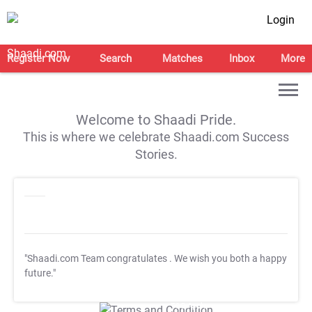
Login
Register Now
Search
Matches
Inbox
More
Welcome to Shaadi Pride.
This is where we celebrate Shaadi.com Success
Stories.
"Shaadi.com Team congratulates
. We wish you both a happy
future."
T&C Apply