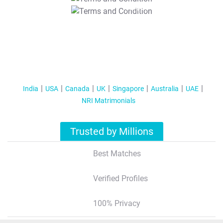
T&C Apply
India
USA
Canada
UK
Singapore
Australia
UAE
NRI Matrimonials
Trusted by Millions
Best Matches
Verified Profiles
100% Privacy