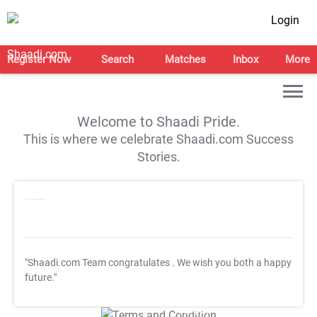
Login
Register Now
Search
Matches
Inbox
More
Welcome to Shaadi Pride.
This is where we celebrate Shaadi.com Success
Stories.
"Shaadi.com Team congratulates
. We wish you both a happy
future."
T&C Apply