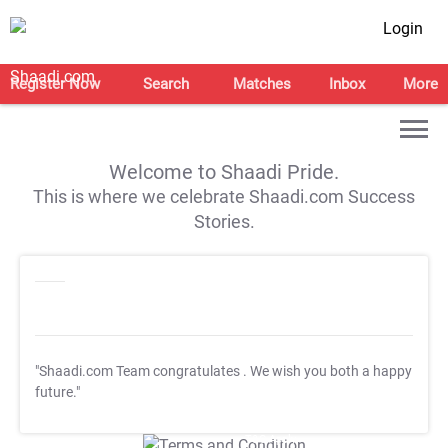
Login
Register Now
Search
Matches
Inbox
More
Welcome to Shaadi Pride.
This is where we celebrate Shaadi.com Success
Stories.
"Shaadi.com Team congratulates
. We wish you both a happy
future."
T&C Apply