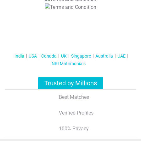
T&C Apply
India
USA
Canada
UK
Singapore
Australia
UAE
NRI Matrimonials
Trusted by Millions
Best Matches
Verified Profiles
100% Privacy