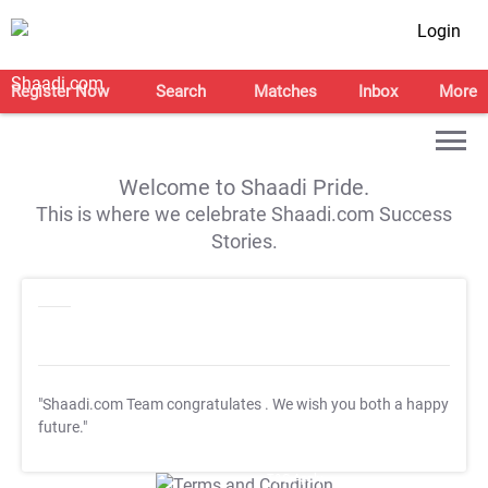
Login
Register Now
Search
Matches
Inbox
More
Welcome to Shaadi Pride.
This is where we celebrate Shaadi.com Success
Stories.
"Shaadi.com Team congratulates
. We wish you both a happy
future."
T&C Apply