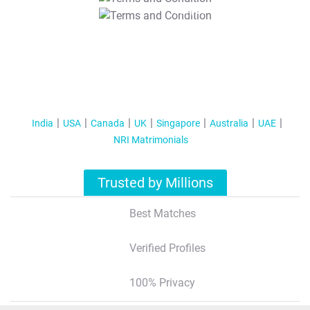
T&C Apply
India
USA
Canada
UK
Singapore
Australia
UAE
NRI Matrimonials
Trusted by Millions
Best Matches
Verified Profiles
100% Privacy