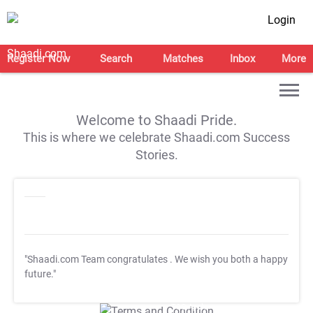
Login
Register Now
Search
Matches
Inbox
More
Welcome to Shaadi Pride.
This is where we celebrate Shaadi.com Success
Stories.
"Shaadi.com Team congratulates
. We wish you both a happy
future."
T&C Apply