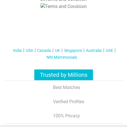
T&C Apply
India
USA
Canada
UK
Singapore
Australia
UAE
NRI Matrimonials
Trusted by Millions
Best Matches
Verified Profiles
100% Privacy