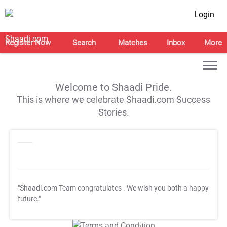
Login
Register Now
Search
Matches
Inbox
More
Welcome to Shaadi Pride.
This is where we celebrate Shaadi.com Success
Stories.
"Shaadi.com Team congratulates
. We wish you both a happy
future."
T&C Apply