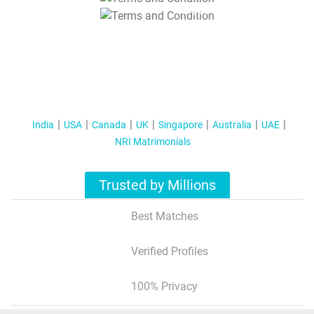
T&C Apply
India
USA
Canada
UK
Singapore
Australia
UAE
NRI Matrimonials
Trusted by Millions
Best Matches
Verified Profiles
100% Privacy