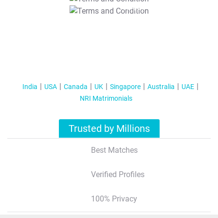
T&C Apply
India
USA
Canada
UK
Singapore
Australia
UAE
NRI Matrimonials
Trusted by Millions
Best Matches
Verified Profiles
100% Privacy