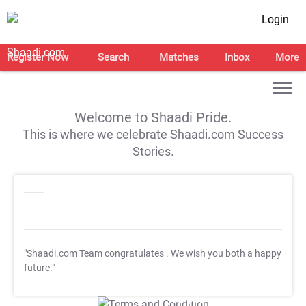
Login
Register Now
Search
Matches
Inbox
More
Welcome to Shaadi Pride.
This is where we celebrate Shaadi.com Success
Stories.
"Shaadi.com Team congratulates
. We wish you both a happy
future."
T&C Apply