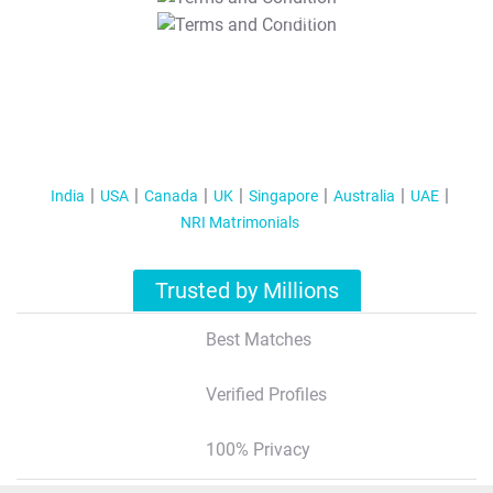
T&C Apply
India
USA
Canada
UK
Singapore
Australia
UAE
NRI Matrimonials
Trusted by Millions
Best Matches
Verified Profiles
100% Privacy