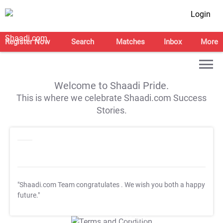
Login
Register Now
Search
Matches
Inbox
More
Welcome to Shaadi Pride.
This is where we celebrate Shaadi.com Success
Stories.
"Shaadi.com Team congratulates
. We wish you both a happy
future."
T&C Apply