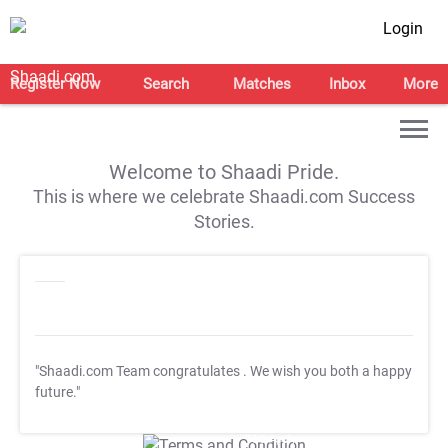
Login
Register Now
Search
Matches
Inbox
More
Welcome to Shaadi Pride.
This is where we celebrate Shaadi.com Success
Stories.
"Shaadi.com Team congratulates
. We wish you both a happy
future."
T&C Apply