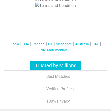
T&C Apply
India
USA
Canada
UK
Singapore
Australia
UAE
NRI Matrimonials
Trusted by Millions
Best Matches
Verified Profiles
100% Privacy