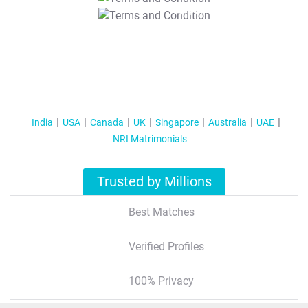
T&C Apply
India
USA
Canada
UK
Singapore
Australia
UAE
NRI Matrimonials
Trusted by Millions
Best Matches
Verified Profiles
100% Privacy