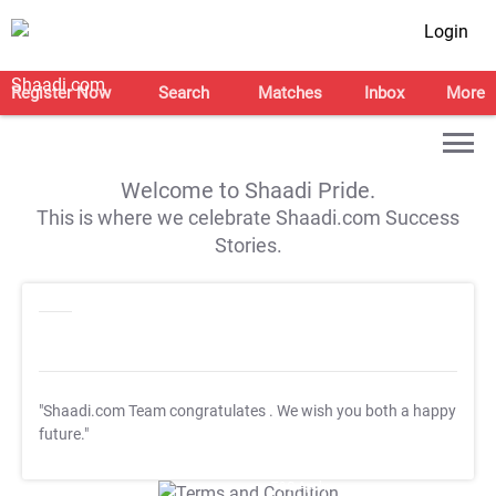
Login
Register Now
Search
Matches
Inbox
More
Welcome to Shaadi Pride.
This is where we celebrate Shaadi.com Success
Stories.
"Shaadi.com Team congratulates
. We wish you both a happy
future."
T&C Apply