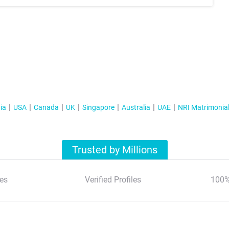
ia
USA
Canada
UK
Singapore
Australia
UAE
NRI Matrimonia
Trusted by Millions
es
Verified Profiles
100%