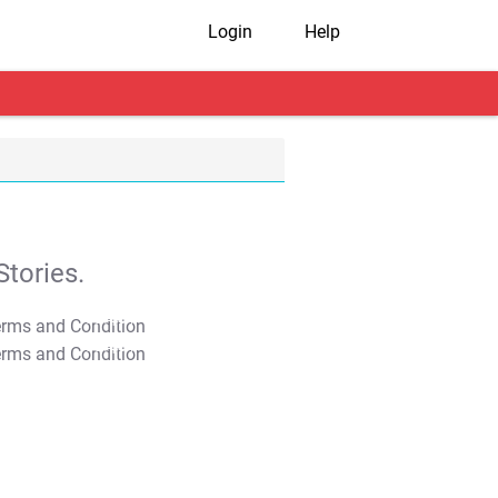
Login
Help
tories.
T&C Apply
T&C Apply