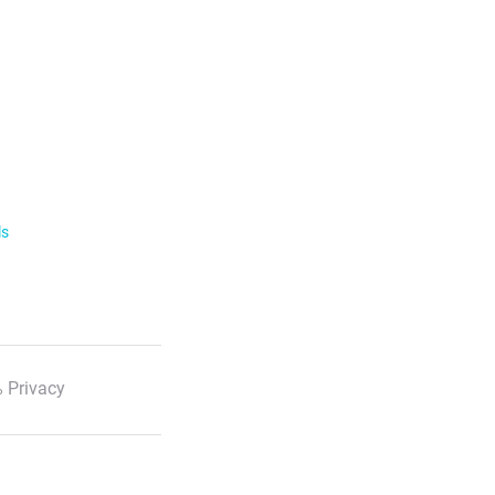
ls
 Privacy