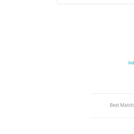
Ind
Best Match