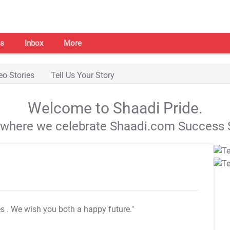
s
Inbox
More
eo Stories
Tell Us Your Story
Welcome to Shaadi Pride.
s where we celebrate Shaadi.com Success S
es
. We wish you both a happy future."