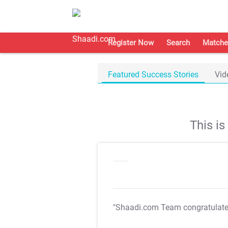
Register Now
Search
Matche
Featured Success Stories
Vid
This i
"Shaadi.com Team congratulat