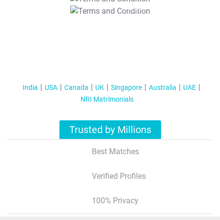
T&C Apply
India
USA
Canada
UK
Singapore
Australia
UAE
NRI Matrimonials
Trusted by Millions
Best Matches
Verified Profiles
100% Privacy