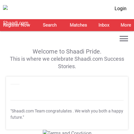
Login
Register Now
Search
Matches
Inbox
More
Welcome to Shaadi Pride.
This is where we celebrate Shaadi.com Success
Stories.
"Shaadi.com Team congratulates
. We wish you both a happy
future."
T&C Apply