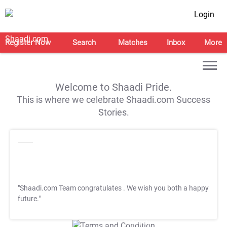
Login
Register Now
Search
Matches
Inbox
More
Welcome to Shaadi Pride.
This is where we celebrate Shaadi.com Success
Stories.
"Shaadi.com Team congratulates
. We wish you both a happy
future."
T&C Apply