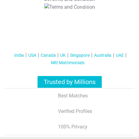
T&C Apply
India
USA
Canada
UK
Singapore
Australia
UAE
NRI Matrimonials
Trusted by Millions
Best Matches
Verified Profiles
100% Privacy