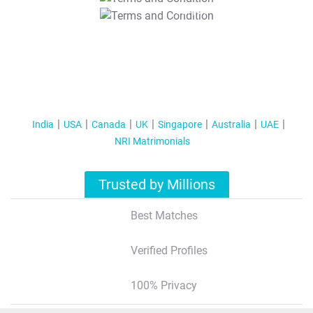
T&C Apply
India
USA
Canada
UK
Singapore
Australia
UAE
NRI Matrimonials
Trusted by Millions
Best Matches
Verified Profiles
100% Privacy