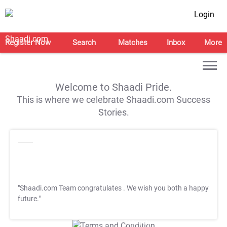
Login
Register Now
Search
Matches
Inbox
More
Welcome to Shaadi Pride.
This is where we celebrate Shaadi.com Success
Stories.
"Shaadi.com Team congratulates
. We wish you both a happy
future."
T&C Apply