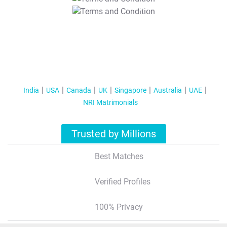
T&C Apply
India
USA
Canada
UK
Singapore
Australia
UAE
NRI Matrimonials
Trusted by Millions
Best Matches
Verified Profiles
100% Privacy