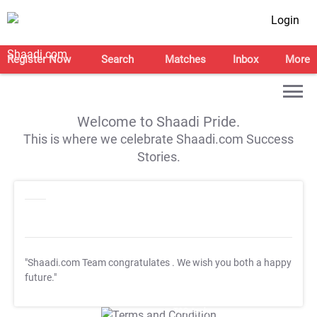
Login
Register Now
Search
Matches
Inbox
More
Welcome to Shaadi Pride.
This is where we celebrate Shaadi.com Success
Stories.
"Shaadi.com Team congratulates
. We wish you both a happy
future."
T&C Apply