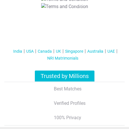
T&C Apply
India
USA
Canada
UK
Singapore
Australia
UAE
NRI Matrimonials
Trusted by Millions
Best Matches
Verified Profiles
100% Privacy