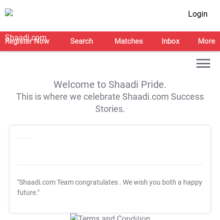
Login
Register Now
Search
Matches
Inbox
More
Welcome to Shaadi Pride.
This is where we celebrate Shaadi.com Success
Stories.
"Shaadi.com Team congratulates
. We wish you both a happy
future."
T&C Apply