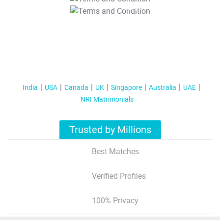
T&C Apply
India
USA
Canada
UK
Singapore
Australia
UAE
NRI Matrimonials
Trusted by Millions
Best Matches
Verified Profiles
100% Privacy