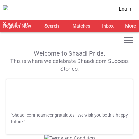
Login
Register Now
Search
Matches
Inbox
More
Welcome to Shaadi Pride.
This is where we celebrate Shaadi.com Success
Stories.
"Shaadi.com Team congratulates
. We wish you both a happy
future."
T&C Apply