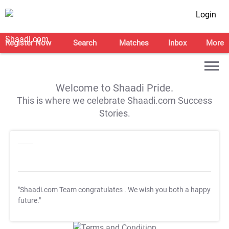
Login
Register Now
Search
Matches
Inbox
More
Welcome to Shaadi Pride.
This is where we celebrate Shaadi.com Success
Stories.
"Shaadi.com Team congratulates
. We wish you both a happy
future."
T&C Apply