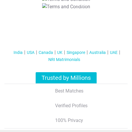
T&C Apply
India
USA
Canada
UK
Singapore
Australia
UAE
NRI Matrimonials
Trusted by Millions
Best Matches
Verified Profiles
100% Privacy