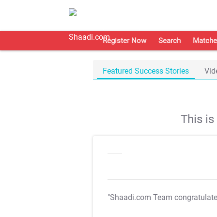
Register Now
Search
Matche
Featured Success Stories
Vid
This i
"Shaadi.com Team congratulat