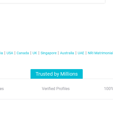
ia
USA
Canada
UK
Singapore
Australia
UAE
NRI Matrimonia
Trusted by Millions
es
Verified Profiles
100%