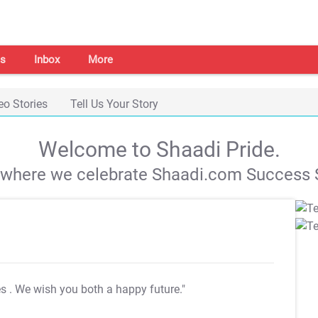
s
Inbox
More
eo Stories
Tell Us Your Story
Welcome to Shaadi Pride.
s where we celebrate Shaadi.com Success S
es
. We wish you both a happy future."