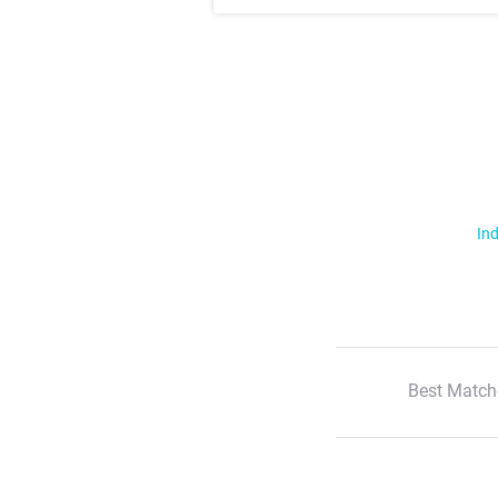
Ind
Best Match