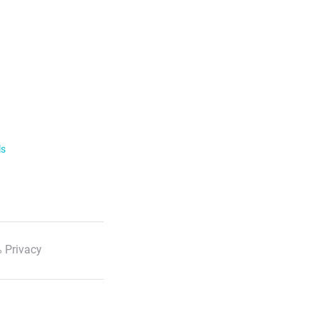
ls
 Privacy