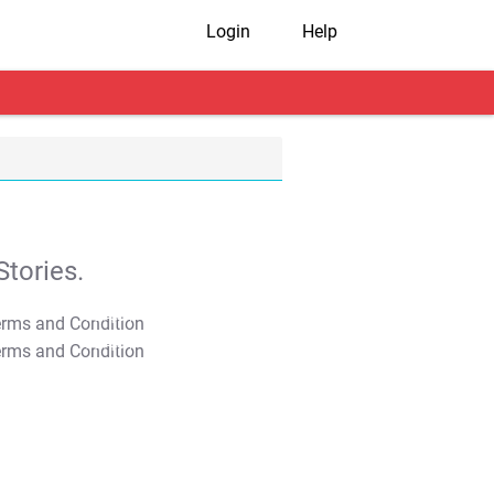
Login
Help
tories.
T&C Apply
T&C Apply