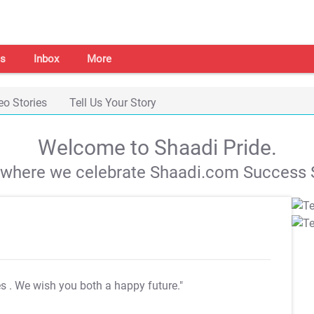
s
Inbox
More
eo Stories
Tell Us Your Story
Welcome to Shaadi Pride.
s where we celebrate Shaadi.com Success S
es
. We wish you both a happy future."