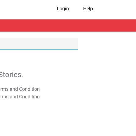
Login
Help
tories.
T&C Apply
T&C Apply