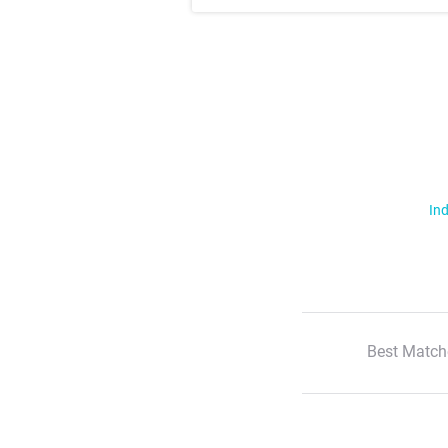
Ind
Best Match