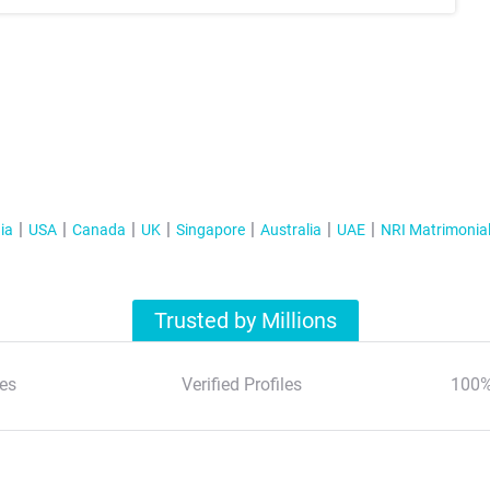
ia
USA
Canada
UK
Singapore
Australia
UAE
NRI Matrimonia
Trusted by Millions
es
Verified Profiles
100%