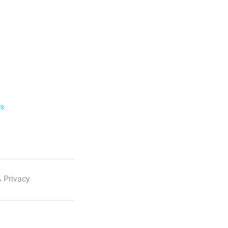
ls
 Privacy