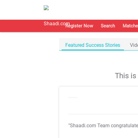
Register Now
Search
Matche
Featured Success Stories
Vid
This i
"Shaadi.com Team congratulat