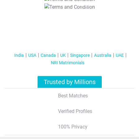
T&C Apply
India
USA
Canada
UK
Singapore
Australia
UAE
NRI Matrimonials
Trusted by Millions
Best Matches
Verified Profiles
100% Privacy