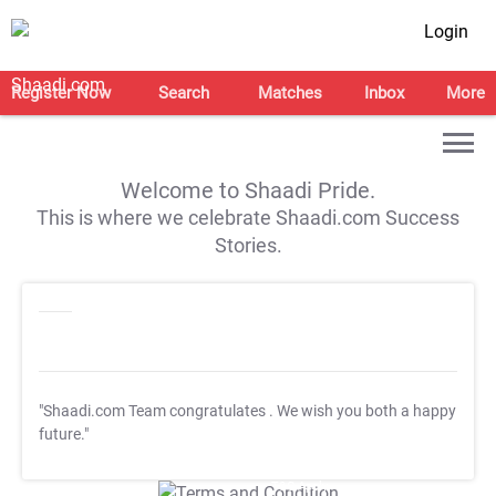
Login
Register Now
Search
Matches
Inbox
More
Welcome to Shaadi Pride.
This is where we celebrate Shaadi.com Success
Stories.
"Shaadi.com Team congratulates
. We wish you both a happy
future."
T&C Apply