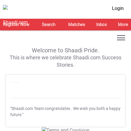
Login
Register Now
Search
Matches
Inbox
More
Welcome to Shaadi Pride.
This is where we celebrate Shaadi.com Success
Stories.
"Shaadi.com Team congratulates
. We wish you both a happy
future."
T&C Apply