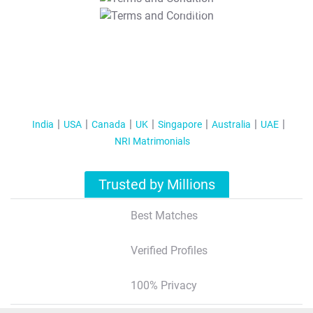
T&C Apply
India
USA
Canada
UK
Singapore
Australia
UAE
NRI Matrimonials
Trusted by Millions
Best Matches
Verified Profiles
100% Privacy