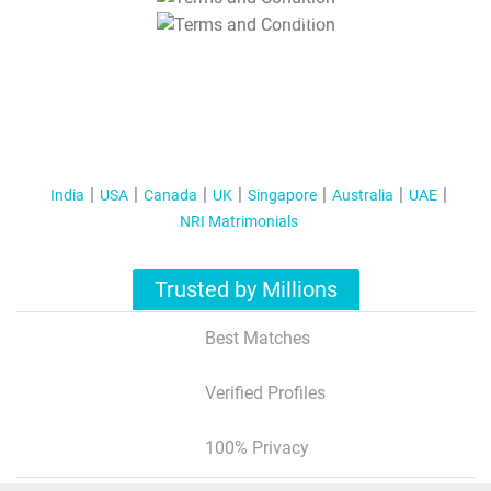
T&C Apply
India
USA
Canada
UK
Singapore
Australia
UAE
NRI Matrimonials
Trusted by Millions
Best Matches
Verified Profiles
100% Privacy