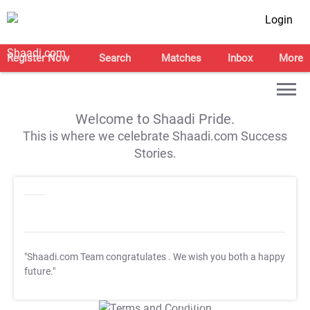
Login
Register Now
Search
Matches
Inbox
More
Welcome to Shaadi Pride.
This is where we celebrate Shaadi.com Success
Stories.
"Shaadi.com Team congratulates
. We wish you both a happy
future."
T&C Apply