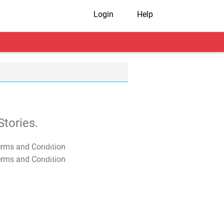
Login
Help
tories.
T&C Apply
T&C Apply