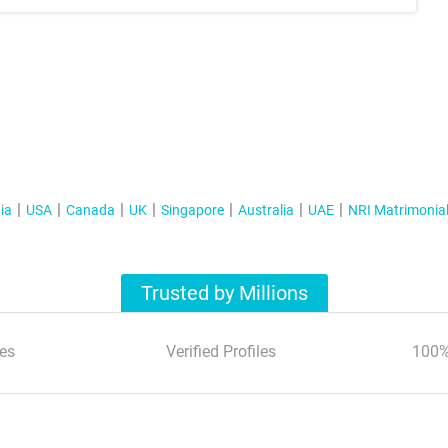
ia
USA
Canada
UK
Singapore
Australia
UAE
NRI Matrimonia
Trusted by Millions
es
Verified Profiles
100%