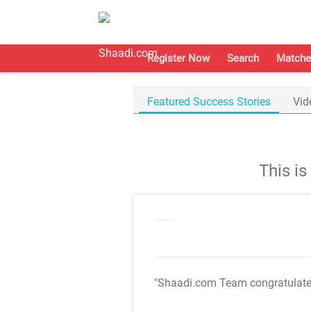
Register Now
Search
Matche
Featured Success Stories
Vid
This i
"Shaadi.com Team congratulat