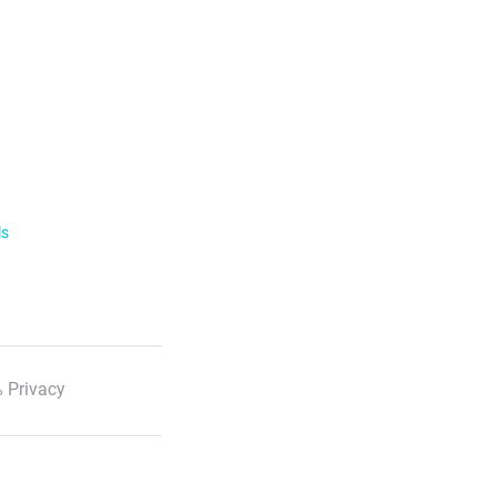
ls
 Privacy