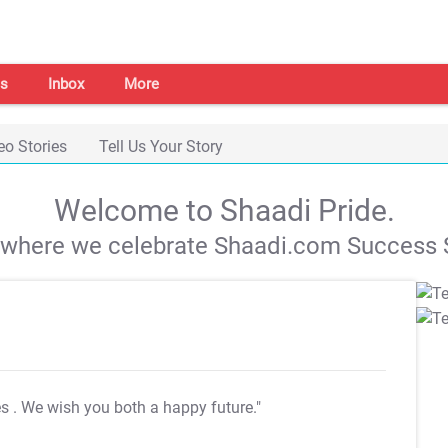
s
Inbox
More
eo Stories
Tell Us Your Story
Welcome to Shaadi Pride.
s where we celebrate Shaadi.com Success S
es
. We wish you both a happy future."