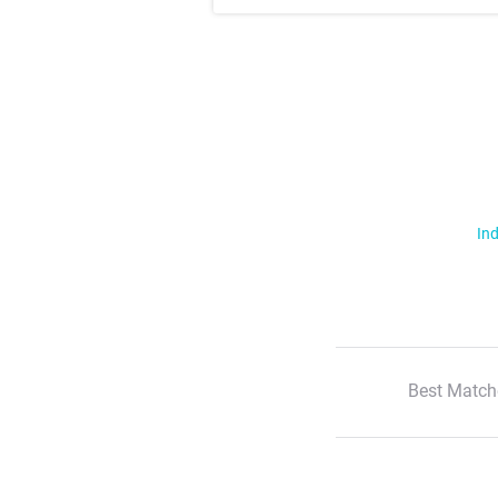
Ind
Best Match