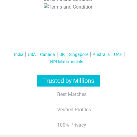
T&C Apply
India
USA
Canada
UK
Singapore
Australia
UAE
NRI Matrimonials
Trusted by Millions
Best Matches
Verified Profiles
100% Privacy