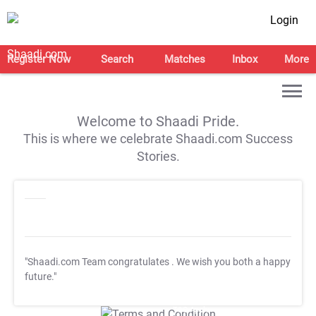
Login
Register Now
Search
Matches
Inbox
More
Welcome to Shaadi Pride.
This is where we celebrate Shaadi.com Success
Stories.
"Shaadi.com Team congratulates
. We wish you both a happy
future."
T&C Apply