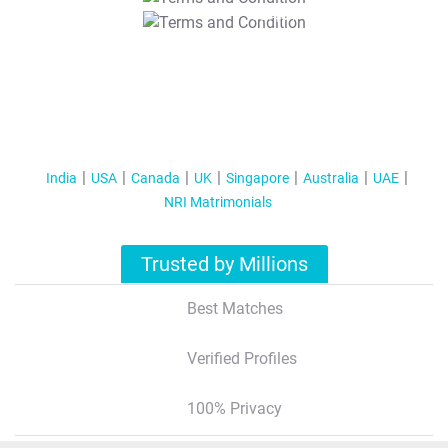
T&C Apply
India
USA
Canada
UK
Singapore
Australia
UAE
NRI Matrimonials
Trusted by Millions
Best Matches
Verified Profiles
100% Privacy