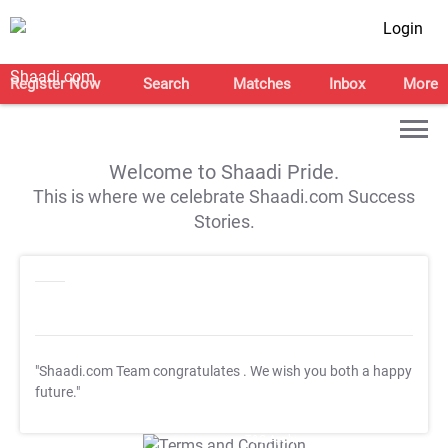
Login
Register Now
Search
Matches
Inbox
More
Welcome to Shaadi Pride.
This is where we celebrate Shaadi.com Success
Stories.
"Shaadi.com Team congratulates
. We wish you both a happy
future."
T&C Apply