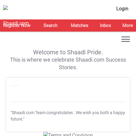
Login
Register Now
Search
Matches
Inbox
More
Welcome to Shaadi Pride.
This is where we celebrate Shaadi.com Success
Stories.
"Shaadi.com Team congratulates
. We wish you both a happy
future."
T&C Apply