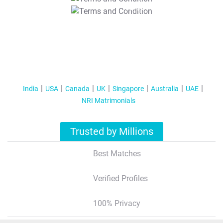
T&C Apply
India
USA
Canada
UK
Singapore
Australia
UAE
NRI Matrimonials
Trusted by Millions
Best Matches
Verified Profiles
100% Privacy