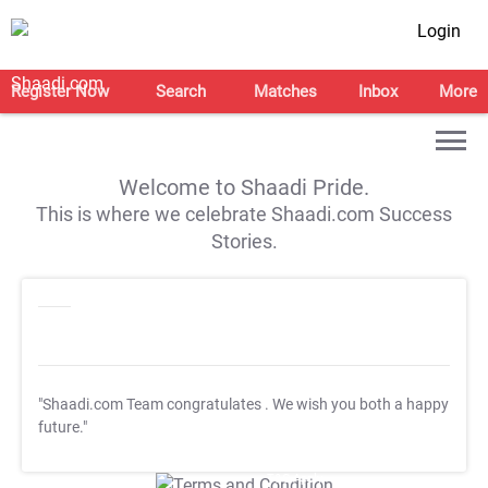
Login
Register Now
Search
Matches
Inbox
More
Welcome to Shaadi Pride.
This is where we celebrate Shaadi.com Success
Stories.
"Shaadi.com Team congratulates
. We wish you both a happy
future."
T&C Apply