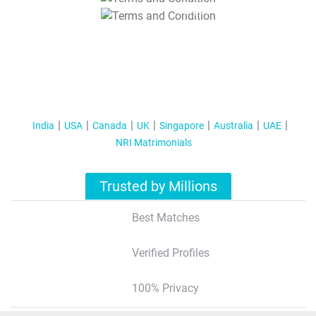
T&C Apply
India
USA
Canada
UK
Singapore
Australia
UAE
NRI Matrimonials
Trusted by Millions
Best Matches
Verified Profiles
100% Privacy