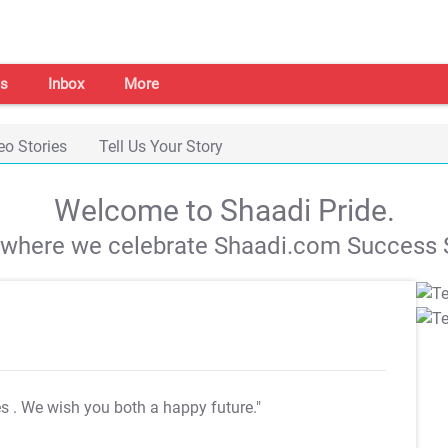
s
Inbox
More
eo Stories
Tell Us Your Story
Welcome to Shaadi Pride.
s where we celebrate Shaadi.com Success S
es
. We wish you both a happy future."