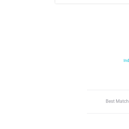
Ind
Best Match