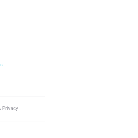
ls
 Privacy