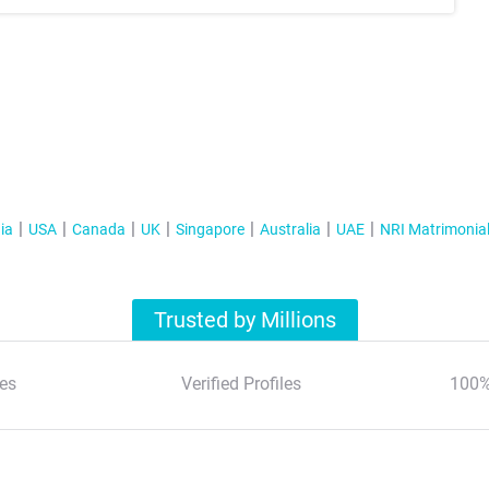
ia
USA
Canada
UK
Singapore
Australia
UAE
NRI Matrimonia
Trusted by Millions
es
Verified Profiles
100%