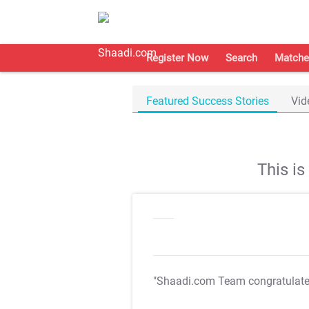
Register Now
Search
Matche
Featured Success Stories
Vid
This i
"Shaadi.com Team congratulat