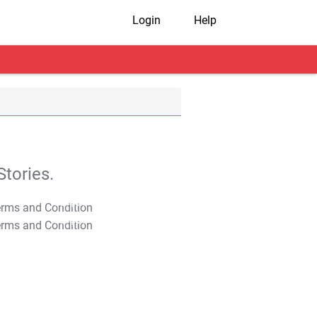
Login
Help
tories.
T&C Apply
T&C Apply