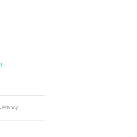
ls
 Privacy