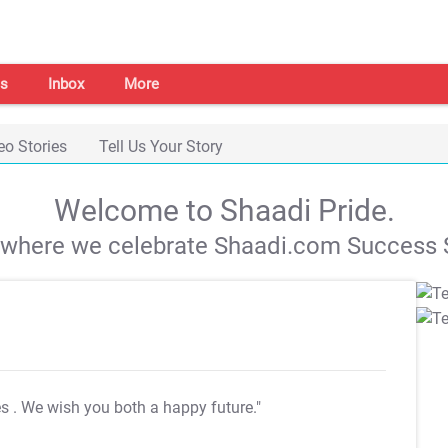
s
Inbox
More
eo Stories
Tell Us Your Story
Welcome to Shaadi Pride.
s where we celebrate Shaadi.com Success S
es
. We wish you both a happy future."