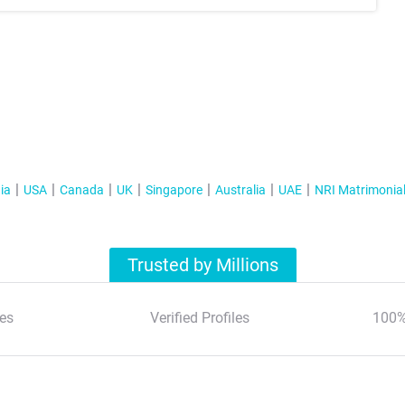
ia
USA
Canada
UK
Singapore
Australia
UAE
NRI Matrimonia
Trusted by Millions
es
Verified Profiles
100%