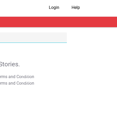
Login
Help
tories.
T&C Apply
T&C Apply