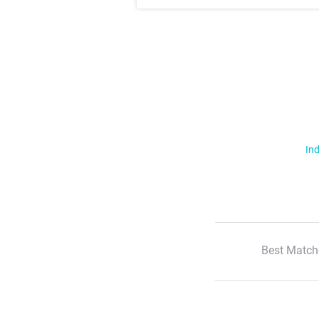
Ind
Best Match