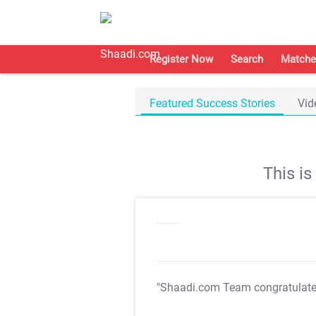
Register Now
Search
Matche
Featured Success Stories
Vid
This i
"Shaadi.com Team congratulat