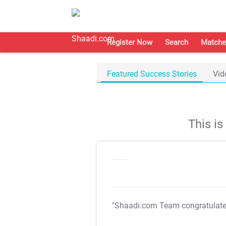
Register Now
Search
Matche
Featured Success Stories
Vid
This i
"Shaadi.com Team congratulat