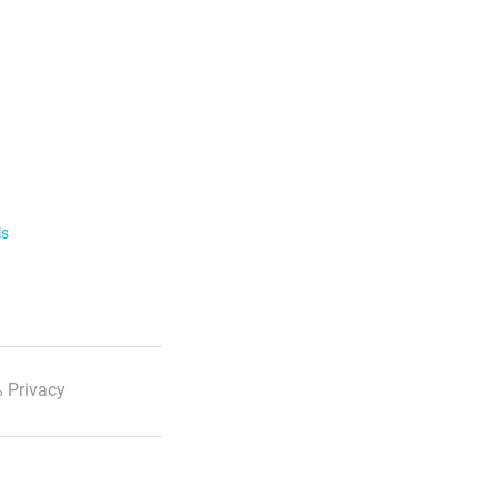
ls
 Privacy