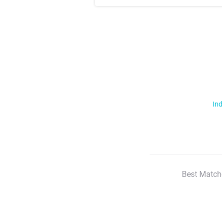
Ind
Best Match