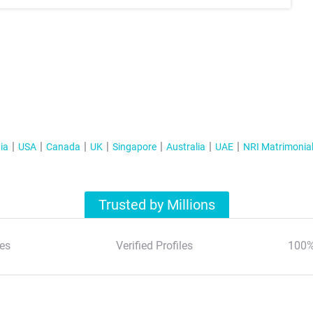
ia
USA
Canada
UK
Singapore
Australia
UAE
NRI Matrimonia
Trusted by Millions
es
Verified Profiles
100%