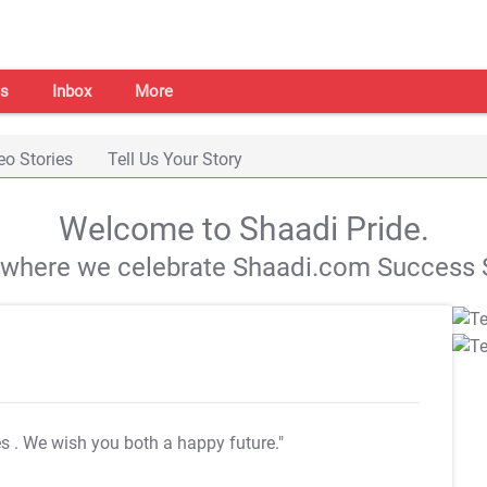
s
Inbox
More
eo Stories
Tell Us Your Story
Welcome to Shaadi Pride.
s where we celebrate Shaadi.com Success S
es
. We wish you both a happy future."