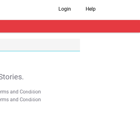
Login
Help
tories.
T&C Apply
T&C Apply